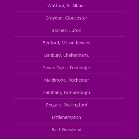
Watford, St Albans
Croydon, Gloucester
Staines, Luton
Bedford, Milton Keynes
Banbury, Cheltenham,
Seven Oaks, Tonbridge
Maidstone, Rochester
Farnham, Farnborough
Reigate, Wallingford
Littlehampton
East Grinstead