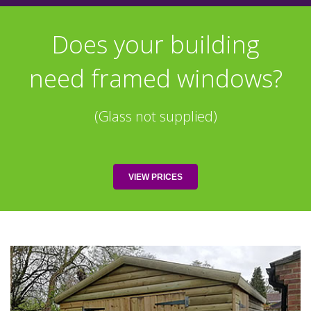
Does your building
need framed windows?
(Glass not supplied)
VIEW PRICES