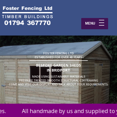
MENU
FOSTER FENCING LTD
ESTABLISHED FOR OVER 40 YEARS
BESPOKE GARDEN SHEDS
IN BRIDPORT
MADE USING SUSTAINABLE MATERIALS
PRESSURE TREATED SMOOTH STRUCTURAL C24 FRAMING
COME AND VISIT OUR DISPLAY AND TALK ABOUT YOUR REQUIREMENTS.
 by us and supplied to you at probably the be