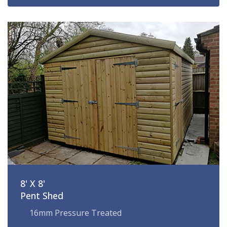
8' X 8'
Pent Shed
16mm Pressure Treated