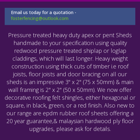
Email us today for a quotation -
fosterfencing@outlook.com
Pressure treated heavy duty apex or pent Sheds
handmade to your specification using quality
redwood pressure treated shiplap or loglap
claddings, which will last longer. Heavy weight
construction using thick cuts of timber i.e roof
joists, floor joists and door bracing on all our
sheds is an impressive 3" x 2" (75 x 50mm) & main
wall framing is 2" x 2" (50 x 50mm). We now offer
decorative roofing felt shingles, either hexagonal or
square, in black, green, or a red finish. Also new to
our range are epdm rubber roof sheets offering a
20 year guarantee,& malaysian hardwood ply floor
upgrades, please ask for details.