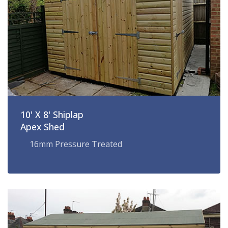
10' X 8' Shiplap
Apex Shed
16mm Pressure Treated