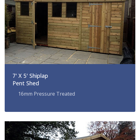
7' X 5' Shiplap
Pent Shed
16mm Pressure Treated