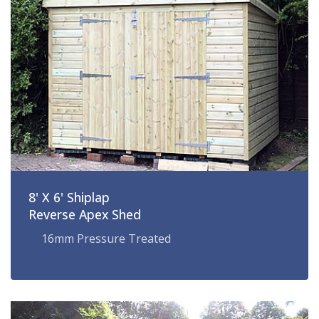
8' X 6' Shiplap
Reverse Apex Shed
16mm Pressure Treated