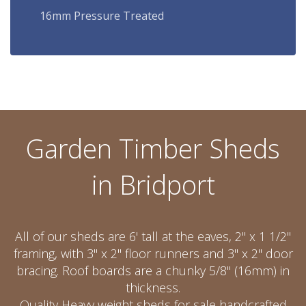
16mm Pressure Treated
Garden Timber Sheds
in Bridport
All of our sheds are 6' tall at the eaves, 2" x 1 1/2"
framing, with 3" x 2" floor runners and 3" x 2" door
bracing. Roof boards are a chunky 5/8" (16mm) in
thickness.
Quality Heavy weight sheds for sale handcrafted