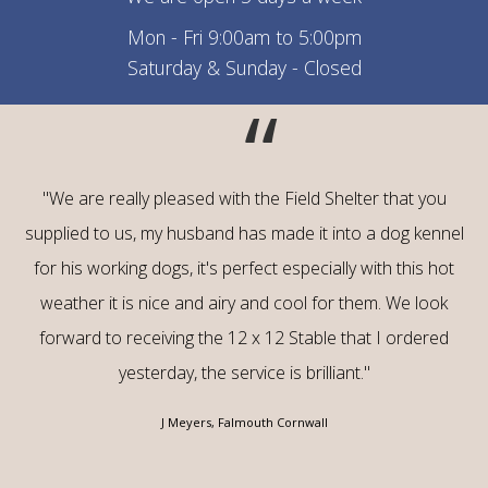
Mon - Fri 9:00am to 5:00pm
Saturday & Sunday - Closed
“
"We are really pleased with the Field Shelter that you
supplied to us, my husband has made it into a dog kennel
for his working dogs, it's perfect especially with this hot
weather it is nice and airy and cool for them. We look
forward to receiving the 12 x 12 Stable that I ordered
yesterday, the service is brilliant."
J Meyers, Falmouth Cornwall