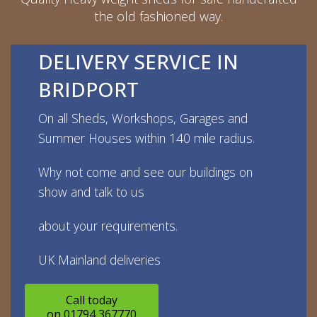
the old fashioned way.
DELIVERY SERVICE IN
BRIDPORT
On all Sheds, Workshops, Garages and
Summer Houses within 140 mile radius.
Why not come and see our buildings on
show and talk to us
about your requirements.
UK Mainland deliveries
Call today
on 01794 367770