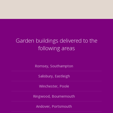
Garden buildings delivered to the
following areas
Romsey, Southampton
Salisbury, Eastleigh
Winchester, Poole
Ringwood, Bournemouth
Andover, Portsmouth