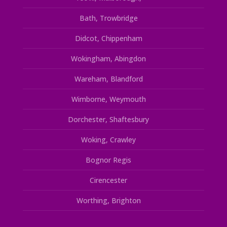
Bath, Trowbridge
Didcot, Chippenham
Wokingham, Abingdon
Wareham, Blandford
Wimborne, Weymouth
Dorchester, Shaftesbury
Woking, Crawley
Bognor Regis
Cirencester
Worthing, Brighton