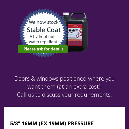
Doors & windows positioned where you
want them (at an extra cost).
Call us to discuss your requirements.
5/8" 16MM (EX 19MM) PRESSURE