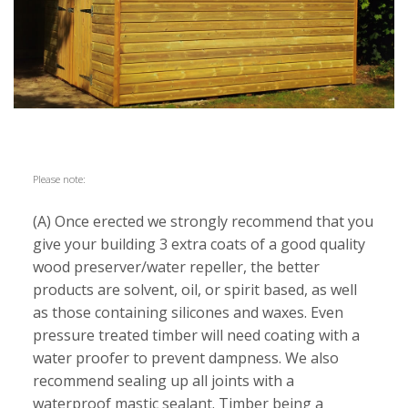
Please note:
(A) Once erected we strongly recommend that you
give your building 3 extra coats of a good quality
wood preserver/water repeller, the better
products are solvent, oil, or spirit based, as well
as those containing silicones and waxes. Even
pressure treated timber will need coating with a
water proofer to prevent dampness. We also
recommend sealing up all joints with a
waterproof mastic sealant. Timber being a