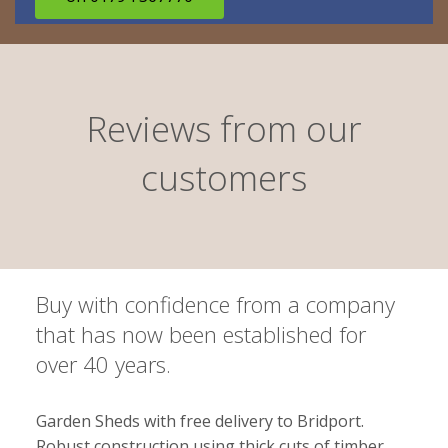
Reviews from our
customers
Buy with confidence from a company
that has now been established for
over 40 years.
Garden Sheds with free delivery to Bridport.
Robust construction using thick cuts of timber.