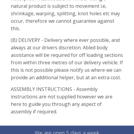
natural product is subject to movement i.e,
shrinkage, warping, splitting, knot holes etc may
occur, therefore we cannot guarantee against
this.
(B) DELIVERY - Delivery where ever possible, and
always at our drivers discretion. Abled body
assistance will be required for off loading sections
from within three metres of our delivery vehicle. If
this is not possible please notify us where we can
provide an additional helper, but at an extra cost.
ASSEMBLY INSTRUCTIONS - Assembly
instructions are not supplied however we are
here to guide you through any aspect of
assembly if required.
We are open 5 days a week