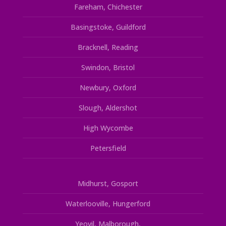
Fareham, Chichester
Basingstoke, Guildford
Bracknell, Reading
Swindon, Bristol
Newbury, Oxford
Slough, Aldershot
High Wycombe
Petersfield
Midhurst, Gosport
Waterlooville, Hungerford
Yeovil, Malborough,