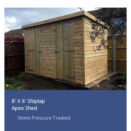
8' X 6' Shiplap
Apex Shed
16mm Pressure Treated