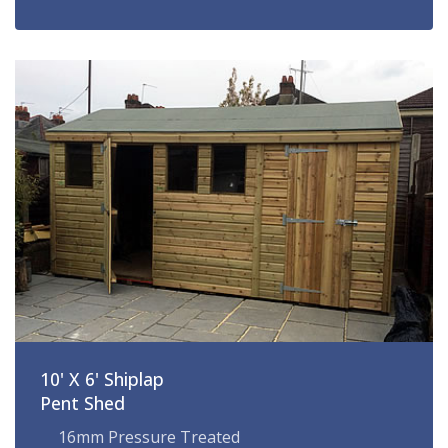
10' X 6' Shiplap
Pent Shed
16mm Pressure Treated