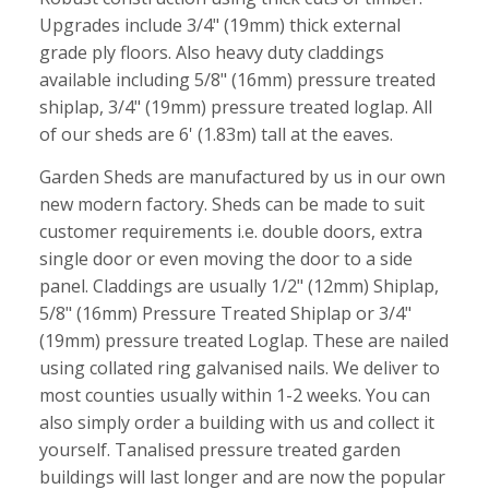
Upgrades include 3/4" (19mm) thick external
grade ply floors. Also heavy duty claddings
available including 5/8" (16mm) pressure treated
shiplap, 3/4" (19mm) pressure treated loglap. All
of our sheds are 6' (1.83m) tall at the eaves.
Garden Sheds are manufactured by us in our own
new modern factory. Sheds can be made to suit
customer requirements i.e. double doors, extra
single door or even moving the door to a side
panel. Claddings are usually 1/2" (12mm) Shiplap,
5/8" (16mm) Pressure Treated Shiplap or 3/4"
(19mm) pressure treated Loglap. These are nailed
using collated ring galvanised nails. We deliver to
most counties usually within 1-2 weeks. You can
also simply order a building with us and collect it
yourself. Tanalised pressure treated garden
buildings will last longer and are now the popular