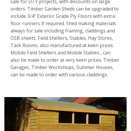
sale for D.I.Y projects, with discounts on large
orders. Timber Garden Sheds can be upgraded to
include 3/4" Exterior Grade Ply Floors with extra
floor runners if required. Shed making materials
always for sale including framing, claddings and
OSB sheets. Field Shelters, Stables, Hay Stores,
Tack Rooms, also manufactured at keen prices.
Mobile Field Shelters and Mobile Stables , can
also be made to order at very keen prices. Timber
Garages, Timber Workshops, Summer Houses,
can be made to order with various claddings.