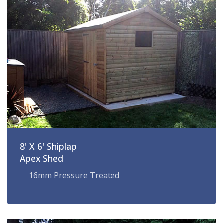
8' X 6' Shiplap
Apex Shed
16mm Pressure Treated