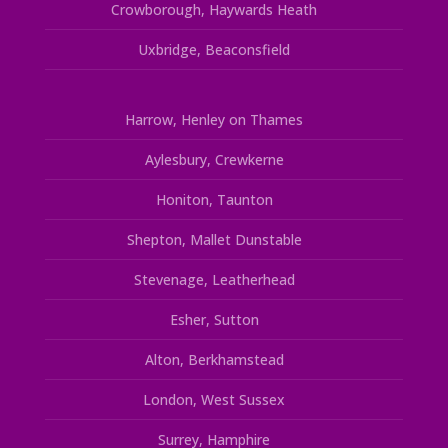
Crowborough, Haywards Heath
Uxbridge, Beaconsfield
Harrow, Henley on Thames
Aylesbury, Crewkerne
Honiton, Taunton
Shepton, Mallet Dunstable
Stevenage, Leatherhead
Esher, Sutton
Alton, Berkhamstead
London, West Sussex
Surrey, Hamphire