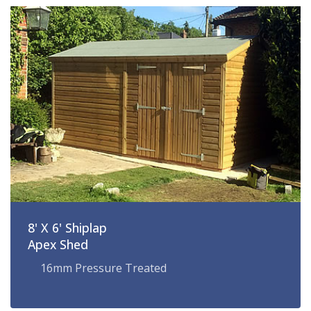
8' X 6' Shiplap
Apex Shed
16mm Pressure Treated