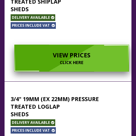
TREATED SHIPLAP
SHEDS
DELIVERY AVAILABLE
PRICES INCLUDE VAT
VIEW PRICES
CLICK HERE
3/4" 19MM (EX 22MM) PRESSURE
TREATED LOGLAP
SHEDS
DELIVERY AVAILABLE
PRICES INCLUDE VAT