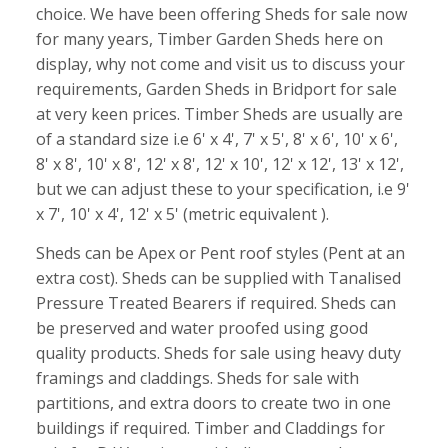
choice. We have been offering Sheds for sale now
for many years, Timber Garden Sheds here on
display, why not come and visit us to discuss your
requirements, Garden Sheds in Bridport for sale
at very keen prices. Timber Sheds are usually are
of a standard size i.e 6' x 4', 7' x 5', 8' x 6', 10' x 6',
8' x 8', 10' x 8', 12' x 8', 12' x 10', 12' x 12', 13' x 12',
but we can adjust these to your specification, i.e 9'
x 7', 10' x 4', 12' x 5' (metric equivalent ).
Sheds can be Apex or Pent roof styles (Pent at an
extra cost). Sheds can be supplied with Tanalised
Pressure Treated Bearers if required. Sheds can
be preserved and water proofed using good
quality products. Sheds for sale using heavy duty
framings and claddings. Sheds for sale with
partitions, and extra doors to create two in one
buildings if required. Timber and Claddings for