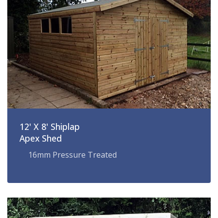
12' X 8' Shiplap
Apex Shed
16mm Pressure Treated