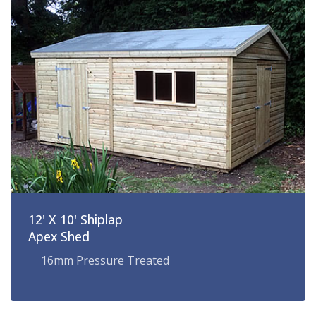
12' X 10' Shiplap
Apex Shed
16mm Pressure Treated