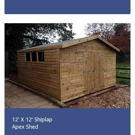
12' X 12' Shiplap
Apex Shed