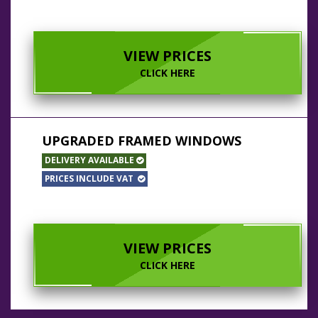
VIEW PRICES
CLICK HERE
UPGRADED FRAMED WINDOWS
DELIVERY AVAILABLE
PRICES INCLUDE VAT
VIEW PRICES
CLICK HERE