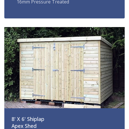
16mm Pressure Treated
8' X 6' Shiplap
Apex Shed