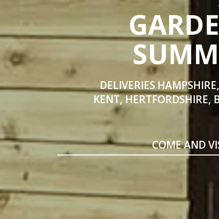
GARDE
SUMME
DELIVERIES HAMPSHIRE,
KENT, HERTFORDSHIRE, 
COME AND VI