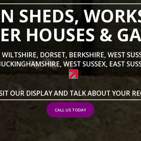
N SHEDS, WORK
R HOUSES & G
 WILTSHIRE, DORSET, BERKSHIRE, WEST SUS
BUCKINGHAMSHIRE, WEST SUSSEX, EAST SUSS
SIT OUR DISPLAY AND TALK ABOUT YOUR R
CALL US TODAY