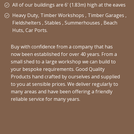
All of our buildings are 6' (1.83m) high at the eaves
Heavy Duty, Timber Workshops , Timber Garages ,
Fieldshelters , Stables , Summerhouses , Beach
Huts, Car Ports.
Buy with confidence from a company that has
now been established for over 40 years. From a
small shed to a large workshop we can build to
your bespoke requirements. Good Quality
Products hand crafted by ourselves and supplied
to you at sensible prices. We deliver regularly to
many areas and have been offering a friendly
reliable service for many years.