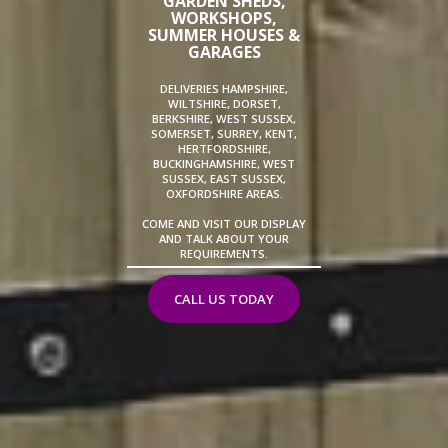
GARDEN SHEDS,
WORKSHOPS,
SUMMER HOUSES &
GARAGES
DELIVERIES HAMPSHIRE,
WILTSHIRE, DORSET,
BERKSHIRE, WEST SUSSEX,
SOMERSET, SURREY, KENT,
HERTFORDSHIRE,
BUCKINGHAMSHIRE, WEST
SUSSEX, EAST SUSSEX,
OXFORDSHIRE AREAS.
COME AND VISIT OUR DISPLAY
AND TALK ABOUT YOUR
REQUIREMENTS.
CALL US TODAY