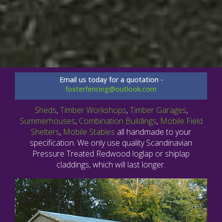
Email us today for a quotation -
fosterfencing@outlook.com
Sheds
,
Timber Workshops
,
Timber Garages
,
Summerhouses
,
Combination Buildings
,
Mobile Field
Shelters
,
Mobile Stables
all handmade to your
specification. We only use quality Scandinavian
Pressure Treated Redwood loglap or shiplap
claddings, which will last longer.