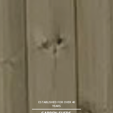
ESTABLISHED FOR OVER 40
YEARS