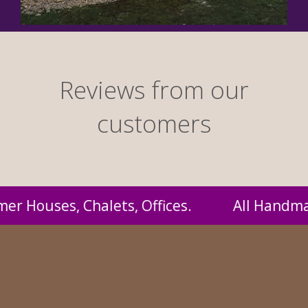
Reviews from our
customers
andmade by us and supplied to you at probabl