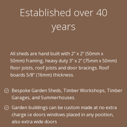
Established over 40
years
All sheds are hand built with 2" x 2" (50mm x
50mm) framing, heavy duty 3" x 2" (75mm x 50mm)
floor joists, roof joists and door bracings. Roof
boards 5/8" (16mm) thickness.
Bespoke Garden Sheds, Timber Workshops, Timber
Garages, and Summerhouses.
Garden buildings can be custom made at no extra
charge i.e doors windows placed in any position,
also extra wide doors