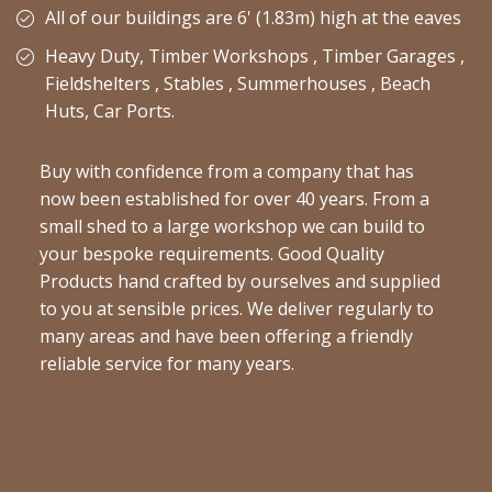
All of our buildings are 6' (1.83m) high at the eaves
Heavy Duty, Timber Workshops , Timber Garages ,
Fieldshelters , Stables , Summerhouses , Beach
Huts, Car Ports.
Buy with confidence from a company that has
now been established for over 40 years. From a
small shed to a large workshop we can build to
your bespoke requirements. Good Quality
Products hand crafted by ourselves and supplied
to you at sensible prices. We deliver regularly to
many areas and have been offering a friendly
reliable service for many years.