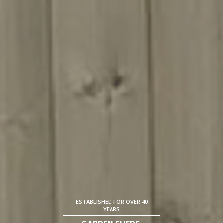
ESTABLISHED FOR OVER 40
YEARS