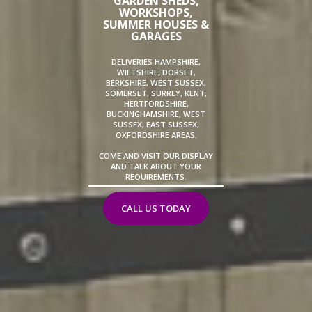
GARDEN SHEDS,
WORKSHOPS,
SUMMER HOUSES &
GARAGES
DELIVERIES HAMPSHIRE,
WILTSHIRE, DORSET,
BERKSHIRE, WEST SUSSEX,
SOMERSET, SURREY, KENT,
HERTFORDSHIRE,
BUCKINGHAMSHIRE, WEST
SUSSEX, EAST SUSSEX,
OXFORDSHIRE AREAS.
COME AND VISIT OUR DISPLAY
AND TALK ABOUT YOUR
REQUIREMENTS.
CALL US TODAY