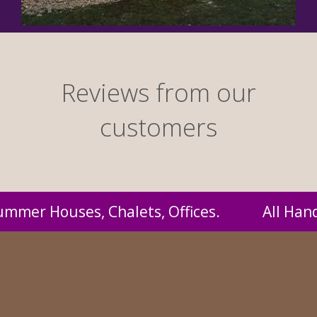
Reviews from our
customers
 Handmade by us and supplied to you at proba