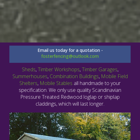
Email us today for a quotation -
fosterfencing@outlook.com
Sheds
,
Timber Workshops
,
Timber Garages
,
Summerhouses
,
Combination Buildings
,
Mobile Field
Shelters
,
Mobile Stables
all handmade to your
specification. We only use quality Scandinavian
Pressure Treated Redwood loglap or shiplap
claddings, which will last longer.