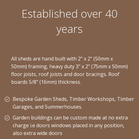
Established over 40
years
All sheds are hand built with 2" x 2" (50mm x
50mm) framing, heavy duty 3" x 2" (75mm x 50mm)
floor joists, roof joists and door bracings. Roof
boards 5/8" (16mm) thickness.
Bespoke Garden Sheds, Timber Workshops, Timber
Garages, and Summerhouses.
Garden buildings can be custom made at no extra
charge i.e doors windows placed in any position,
also extra wide doors