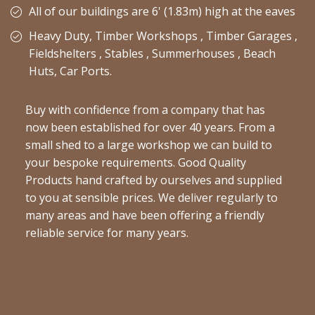
All of our buildings are 6' (1.83m) high at the eaves
Heavy Duty, Timber Workshops , Timber Garages ,
Fieldshelters , Stables , Summerhouses , Beach
Huts, Car Ports.
Buy with confidence from a company that has
now been established for over 40 years. From a
small shed to a large workshop we can build to
your bespoke requirements. Good Quality
Products hand crafted by ourselves and supplied
to you at sensible prices. We deliver regularly to
many areas and have been offering a friendly
reliable service for many years.