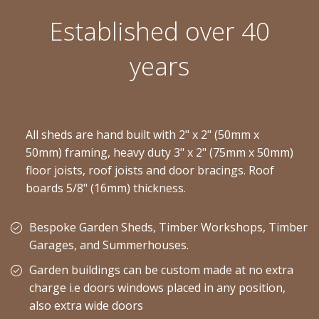
Established over 40
years
All sheds are hand built with 2" x 2" (50mm x
50mm) framing, heavy duty 3" x 2" (75mm x 50mm)
floor joists, roof joists and door bracings. Roof
boards 5/8" (16mm) thickness.
Bespoke Garden Sheds, Timber Workshops, Timber
Garages, and Summerhouses.
Garden buildings can be custom made at no extra
charge i.e doors windows placed in any position,
also extra wide doors