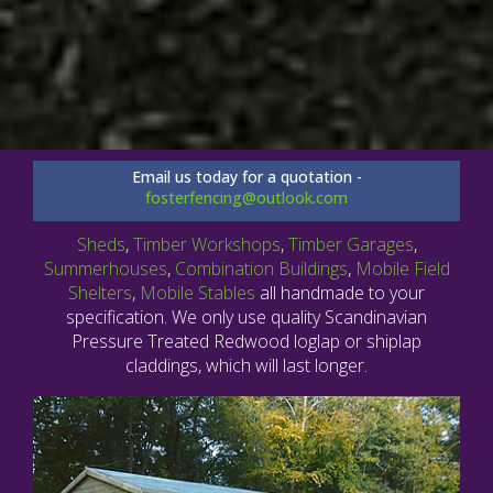
Email us today for a quotation -
fosterfencing@outlook.com
Sheds
,
Timber Workshops
,
Timber Garages
,
Summerhouses
,
Combination Buildings
,
Mobile Field
Shelters
,
Mobile Stables
all handmade to your
specification. We only use quality Scandinavian
Pressure Treated Redwood loglap or shiplap
claddings, which will last longer.