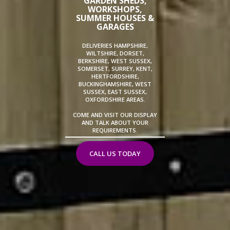
GARDEN SHEDS,
WORKSHOPS,
SUMMER HOUSES &
GARAGES
DELIVERIES HAMPSHIRE,
WILTSHIRE, DORSET,
BERKSHIRE, WEST SUSSEX,
SOMERSET, SURREY, KENT,
HERTFORDSHIRE,
BUCKINGHAMSHIRE, WEST
SUSSEX, EAST SUSSEX,
OXFORDSHIRE AREAS.
COME AND VISIT OUR DISPLAY
AND TALK ABOUT YOUR
REQUIREMENTS.
CALL US TODAY