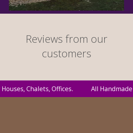
Reviews from our
customers
dmade by us and supplied to you at probably 