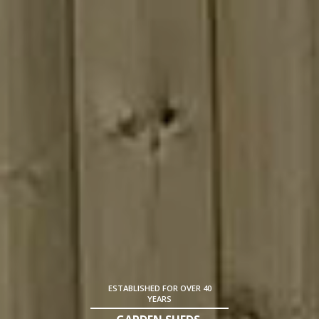
ESTABLISHED FOR OVER 40
YEARS