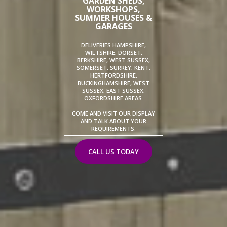
GARDEN SHEDS,
WORKSHOPS,
SUMMER HOUSES &
GARAGES
DELIVERIES HAMPSHIRE,
WILTSHIRE, DORSET,
BERKSHIRE, WEST SUSSEX,
SOMERSET, SURREY, KENT,
HERTFORDSHIRE,
BUCKINGHAMSHIRE, WEST
SUSSEX, EAST SUSSEX,
OXFORDSHIRE AREAS.
COME AND VISIT OUR DISPLAY
AND TALK ABOUT YOUR
REQUIREMENTS.
CALL US TODAY