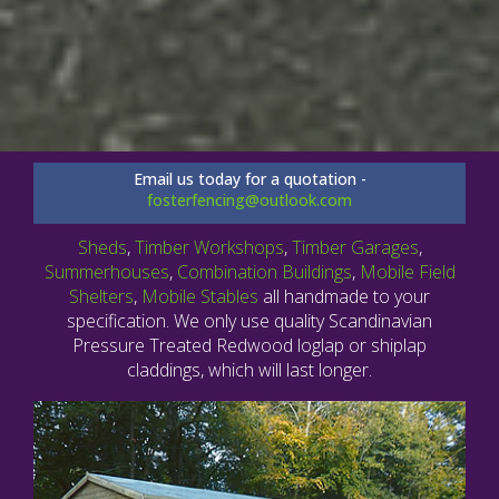
Email us today for a quotation -
fosterfencing@outlook.com
Sheds
,
Timber Workshops
,
Timber Garages
,
Summerhouses
,
Combination Buildings
,
Mobile Field
Shelters
,
Mobile Stables
all handmade to your
specification. We only use quality Scandinavian
Pressure Treated Redwood loglap or shiplap
claddings, which will last longer.