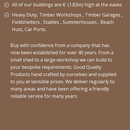
All of our buildings are 6' (1.83m) high at the eaves
Heavy Duty, Timber Workshops , Timber Garages ,
Fieldshelters , Stables , Summerhouses , Beach
Huts, Car Ports.
Buy with confidence from a company that has
now been established for over 40 years. From a
small shed to a large workshop we can build to
your bespoke requirements. Good Quality
Products hand crafted by ourselves and supplied
to you at sensible prices. We deliver regularly to
many areas and have been offering a friendly
reliable service for many years.