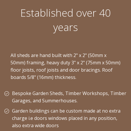
Established over 40
years
All sheds are hand built with 2" x 2" (50mm x
50mm) framing, heavy duty 3" x 2" (75mm x 50mm)
floor joists, roof joists and door bracings. Roof
boards 5/8" (16mm) thickness.
Bespoke Garden Sheds, Timber Workshops, Timber
Garages, and Summerhouses.
Garden buildings can be custom made at no extra
charge i.e doors windows placed in any position,
also extra wide doors