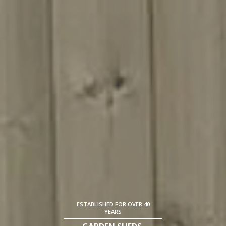
ESTABLISHED FOR OVER 40
YEARS