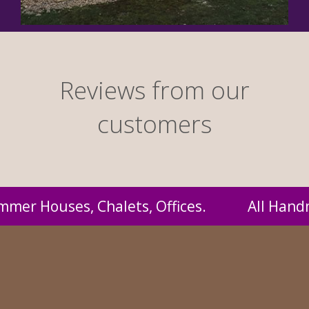
Reviews from our
customers
Handmade by us and supplied to you at probabl