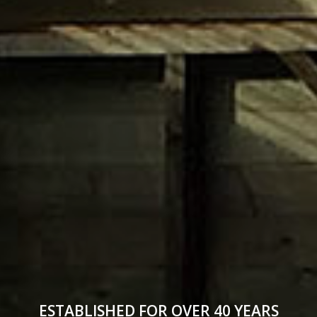
ESTABLISHED FOR OVER 40 YEARS