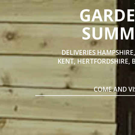
GARDE
SUMME
DELIVERIES HAMPSHIRE,
KENT, HERTFORDSHIRE, 
COME AND VI