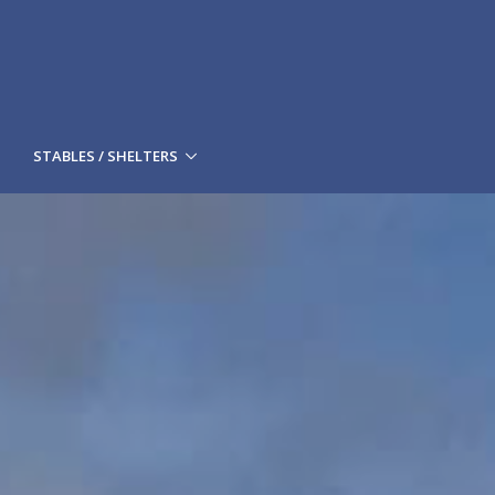
STABLES / SHELTERS