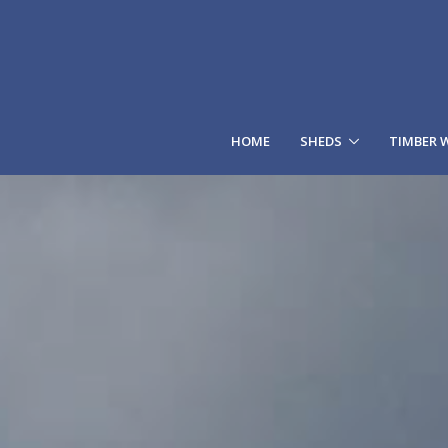
HOME
SHEDS
TIMBER 