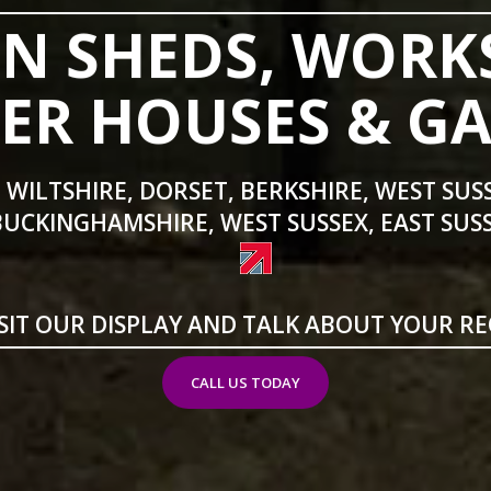
N SHEDS, WORK
R HOUSES & G
 WILTSHIRE, DORSET, BERKSHIRE, WEST SUS
BUCKINGHAMSHIRE, WEST SUSSEX, EAST SUSS
SIT OUR DISPLAY AND TALK ABOUT YOUR R
CALL US TODAY