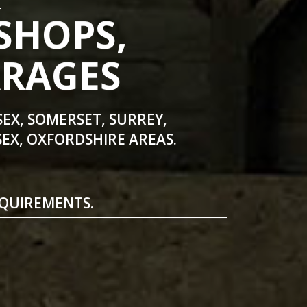
SHOPS,
ARAGES
SEX, SOMERSET, SURREY,
EX, OXFORDSHIRE AREAS.
EQUIREMENTS.