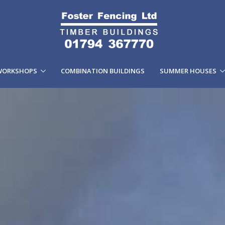
WORKSHOPS
COMBINATION BUILDINGS
SUMMER HOUSES