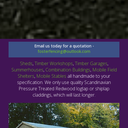
Email us today for a quotation -
fosterfencing@outlook.com
Sheds
,
Timber Workshops
,
Timber Garages
,
Summerhouses
,
Combination Buildings
,
Mobile Field
Shelters
,
Mobile Stables
all handmade to your
specification. We only use quality Scandinavian
Pressure Treated Redwood loglap or shiplap
claddings, which will last longer.