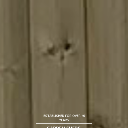
ESTABLISHED FOR OVER 40
YEARS