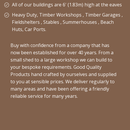
All of our buildings are 6' (1.83m) high at the eaves
Heavy Duty, Timber Workshops , Timber Garages ,
Fieldshelters , Stables , Summerhouses , Beach
Huts, Car Ports.
Buy with confidence from a company that has
now been established for over 40 years. From a
small shed to a large workshop we can build to
your bespoke requirements. Good Quality
Products hand crafted by ourselves and supplied
to you at sensible prices. We deliver regularly to
many areas and have been offering a friendly
reliable service for many years.