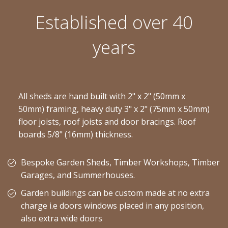
Established over 40
years
All sheds are hand built with 2" x 2" (50mm x
50mm) framing, heavy duty 3" x 2" (75mm x 50mm)
floor joists, roof joists and door bracings. Roof
boards 5/8" (16mm) thickness.
Bespoke Garden Sheds, Timber Workshops, Timber
Garages, and Summerhouses.
Garden buildings can be custom made at no extra
charge i.e doors windows placed in any position,
also extra wide doors