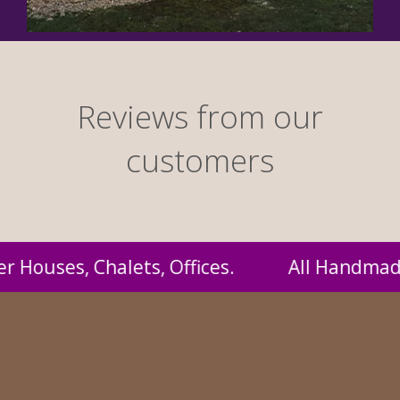
Reviews from our
customers
andmade by us and supplied to you at probably