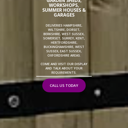
GARDEN SHEDS,
WORKSHOPS,
SUMMER HOUSES &
GARAGES
DELIVERIES HAMPSHIRE,
WILTSHIRE, DORSET,
BERKSHIRE, WEST SUSSEX,
SOMERSET, SURREY, KENT,
HERTFORDSHIRE,
BUCKINGHAMSHIRE, WEST
SUSSEX, EAST SUSSEX,
OXFORDSHIRE AREAS.
COME AND VISIT OUR DISPLAY
AND TALK ABOUT YOUR
REQUIREMENTS.
CALL US TODAY