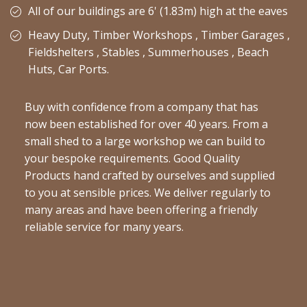
All of our buildings are 6' (1.83m) high at the eaves
Heavy Duty, Timber Workshops , Timber Garages ,
Fieldshelters , Stables , Summerhouses , Beach
Huts, Car Ports.
Buy with confidence from a company that has
now been established for over 40 years. From a
small shed to a large workshop we can build to
your bespoke requirements. Good Quality
Products hand crafted by ourselves and supplied
to you at sensible prices. We deliver regularly to
many areas and have been offering a friendly
reliable service for many years.