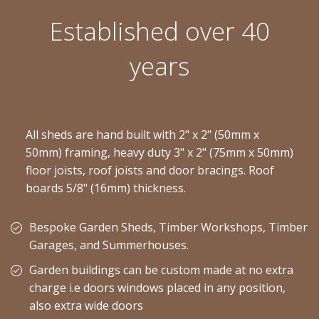
Established over 40
years
All sheds are hand built with 2" x 2" (50mm x
50mm) framing, heavy duty 3" x 2" (75mm x 50mm)
floor joists, roof joists and door bracings. Roof
boards 5/8" (16mm) thickness.
Bespoke Garden Sheds, Timber Workshops, Timber
Garages, and Summerhouses.
Garden buildings can be custom made at no extra
charge i.e doors windows placed in any position,
also extra wide doors