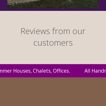
Reviews from our
customers
Handmade by us and supplied to you at probab