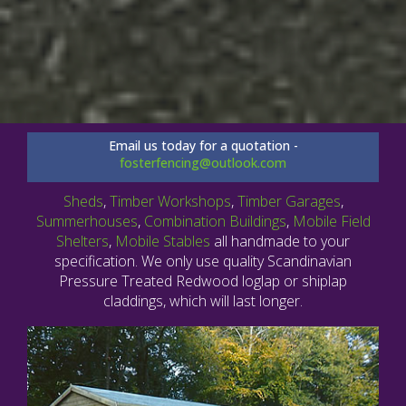
Email us today for a quotation -
fosterfencing@outlook.com
Sheds
,
Timber Workshops
,
Timber Garages
,
Summerhouses
,
Combination Buildings
,
Mobile Field
Shelters
,
Mobile Stables
all handmade to your
specification. We only use quality Scandinavian
Pressure Treated Redwood loglap or shiplap
claddings, which will last longer.