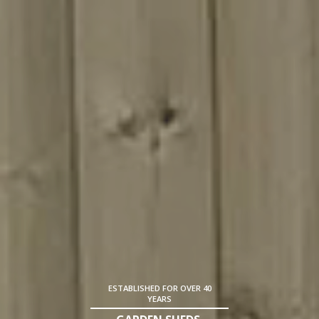
ESTABLISHED FOR OVER 40
YEARS