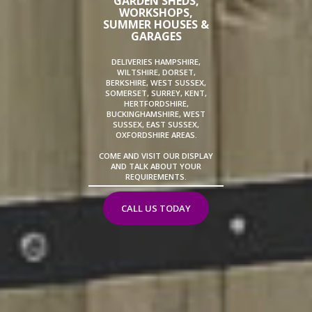
GARDEN SHEDS,
WORKSHOPS,
SUMMER HOUSES &
GARAGES
DELIVERIES HAMPSHIRE,
WILTSHIRE, DORSET,
BERKSHIRE, WEST SUSSEX,
SOMERSET, SURREY, KENT,
HERTFORDSHIRE,
BUCKINGHAMSHIRE, WEST
SUSSEX, EAST SUSSEX,
OXFORDSHIRE AREAS.
COME AND VISIT OUR DISPLAY
AND TALK ABOUT YOUR
REQUIREMENTS.
CALL US TODAY