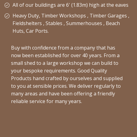
All of our buildings are 6' (1.83m) high at the eaves
Heavy Duty, Timber Workshops , Timber Garages ,
Fieldshelters , Stables , Summerhouses , Beach
Huts, Car Ports.
Buy with confidence from a company that has
now been established for over 40 years. From a
small shed to a large workshop we can build to
your bespoke requirements. Good Quality
Products hand crafted by ourselves and supplied
to you at sensible prices. We deliver regularly to
many areas and have been offering a friendly
reliable service for many years.