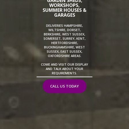
GARDEN SHEDS,
WORKSHOPS,
SUMMER HOUSES &
GARAGES
DELIVERIES HAMPSHIRE,
WILTSHIRE, DORSET,
BERKSHIRE, WEST SUSSEX,
SOMERSET, SURREY, KENT,
HERTFORDSHIRE,
BUCKINGHAMSHIRE, WEST
SUSSEX, EAST SUSSEX,
OXFORDSHIRE AREAS.
COME AND VISIT OUR DISPLAY
AND TALK ABOUT YOUR
REQUIREMENTS.
CALL US TODAY