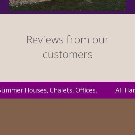
Reviews from our
customers
andmade by us and supplied to you at probably