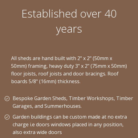
Established over 40
years
All sheds are hand built with 2" x 2" (50mm x
50mm) framing, heavy duty 3" x 2" (75mm x 50mm)
floor joists, roof joists and door bracings. Roof
boards 5/8" (16mm) thickness.
Bespoke Garden Sheds, Timber Workshops, Timber
Garages, and Summerhouses.
Garden buildings can be custom made at no extra
charge i.e doors windows placed in any position,
also extra wide doors