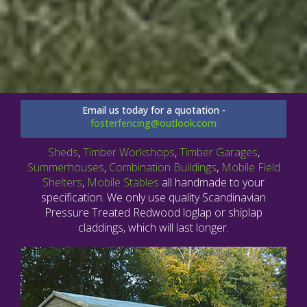
Email us today for a quotation -
fosterfencing@outlook.com
Sheds
,
Timber Workshops
,
Timber Garages
,
Summerhouses
,
Combination Buildings
,
Mobile Field
Shelters
,
Mobile Stables
all handmade to your
specification. We only use quality Scandinavian
Pressure Treated Redwood loglap or shiplap
claddings, which will last longer.