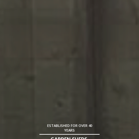
ESTABLISHED FOR OVER 40
YEARS