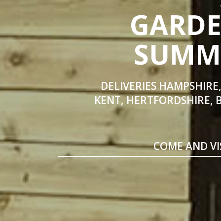
GARDE
SUMME
DELIVERIES HAMPSHIRE,
KENT, HERTFORDSHIRE, 
COME AND VI