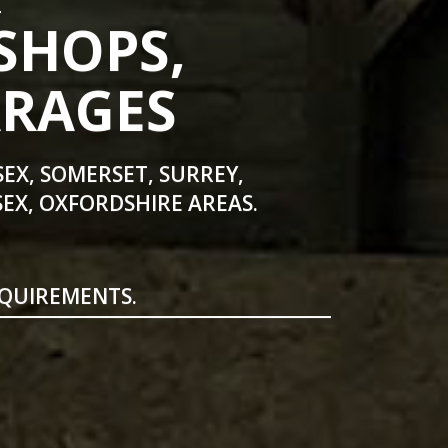
SHOPS,
ARAGES
SEX, SOMERSET, SURREY,
EX, OXFORDSHIRE AREAS.
EQUIREMENTS.