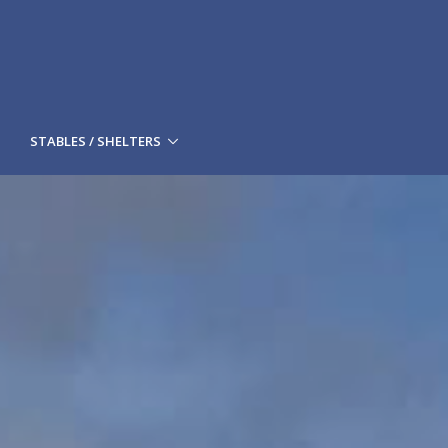
STABLES / SHELTERS