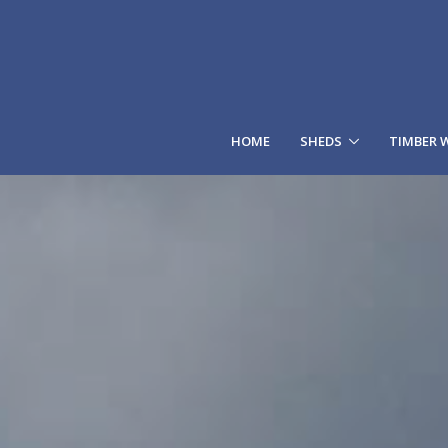
HOME
SHEDS
TIMBER 