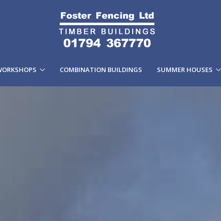
WORKSHOPS
COMBINATION BUILDINGS
SUMMER HOUSES