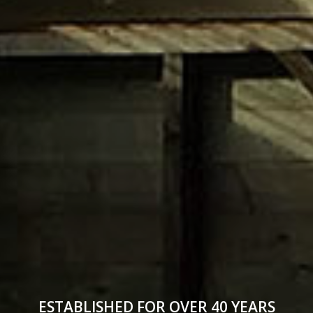
ESTABLISHED FOR OVER 40 YEARS