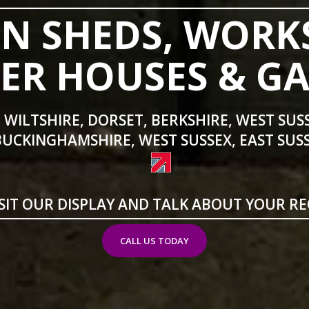
N SHEDS, WORK
R HOUSES & G
 WILTSHIRE, DORSET, BERKSHIRE, WEST SUS
BUCKINGHAMSHIRE, WEST SUSSEX, EAST SUSS
SIT OUR DISPLAY AND TALK ABOUT YOUR R
CALL US TODAY