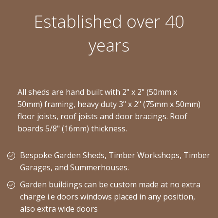
Established over 40
years
All sheds are hand built with 2" x 2" (50mm x
50mm) framing, heavy duty 3" x 2" (75mm x 50mm)
floor joists, roof joists and door bracings. Roof
boards 5/8" (16mm) thickness.
Bespoke Garden Sheds, Timber Workshops, Timber
Garages, and Summerhouses.
Garden buildings can be custom made at no extra
charge i.e doors windows placed in any position,
also extra wide doors