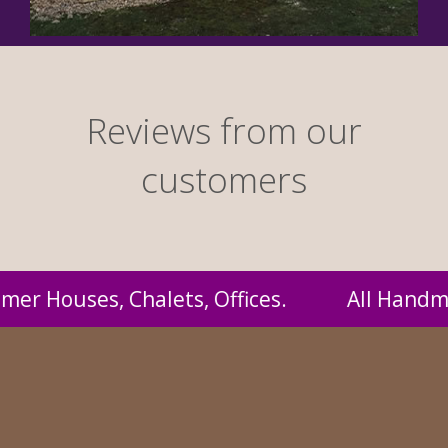
Reviews from our
customers
All Handmade by us and supplied to you at pro