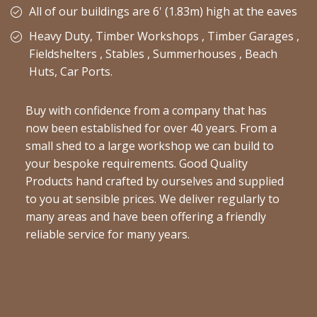
All of our buildings are 6' (1.83m) high at the eaves
Heavy Duty, Timber Workshops , Timber Garages ,
Fieldshelters , Stables , Summerhouses , Beach
Huts, Car Ports.
Buy with confidence from a company that has
now been established for over 40 years. From a
small shed to a large workshop we can build to
your bespoke requirements. Good Quality
Products hand crafted by ourselves and supplied
to you at sensible prices. We deliver regularly to
many areas and have been offering a friendly
reliable service for many years.