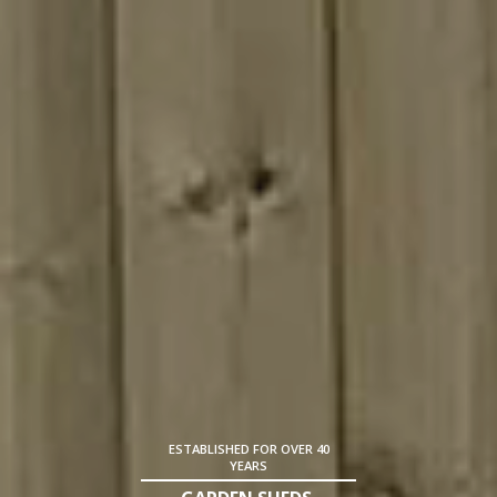
ESTABLISHED FOR OVER 40
YEARS