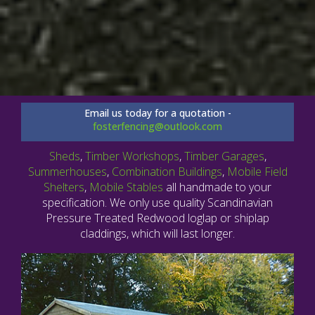
Email us today for a quotation -
fosterfencing@outlook.com
Sheds
,
Timber Workshops
,
Timber Garages
,
Summerhouses
,
Combination Buildings
,
Mobile Field
Shelters
,
Mobile Stables
all handmade to your
specification. We only use quality Scandinavian
Pressure Treated Redwood loglap or shiplap
claddings, which will last longer.