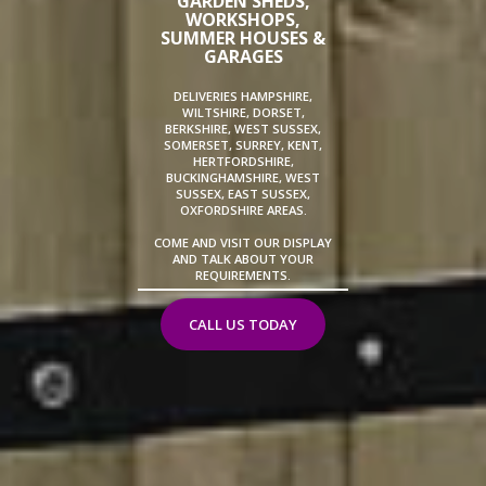
GARDEN SHEDS,
WORKSHOPS,
SUMMER HOUSES &
GARAGES
DELIVERIES HAMPSHIRE,
WILTSHIRE, DORSET,
BERKSHIRE, WEST SUSSEX,
SOMERSET, SURREY, KENT,
HERTFORDSHIRE,
BUCKINGHAMSHIRE, WEST
SUSSEX, EAST SUSSEX,
OXFORDSHIRE AREAS.
COME AND VISIT OUR DISPLAY
AND TALK ABOUT YOUR
REQUIREMENTS.
CALL US TODAY