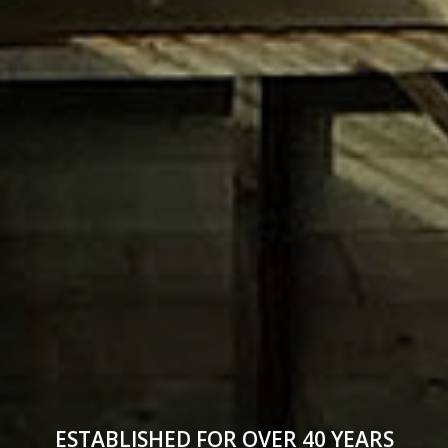
ESTABLISHED FOR OVER 40 YEARS