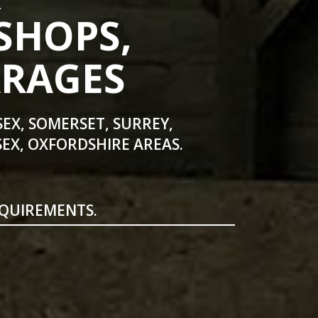
SHOPS,
ARAGES
SEX, SOMERSET, SURREY,
EX, OXFORDSHIRE AREAS.
EQUIREMENTS.