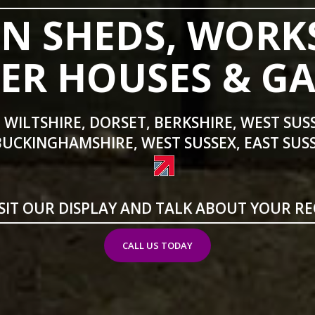
N SHEDS, WORK
R HOUSES & G
 WILTSHIRE, DORSET, BERKSHIRE, WEST SUS
BUCKINGHAMSHIRE, WEST SUSSEX, EAST SUSS
SIT OUR DISPLAY AND TALK ABOUT YOUR R
CALL US TODAY