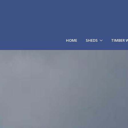
HOME
SHEDS
TIMBER 