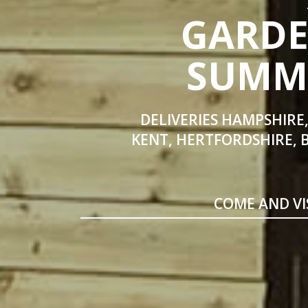
GARDE
SUMME
DELIVERIES HAMPSHIRE,
KENT, HERTFORDSHIRE, 
COME AND VI