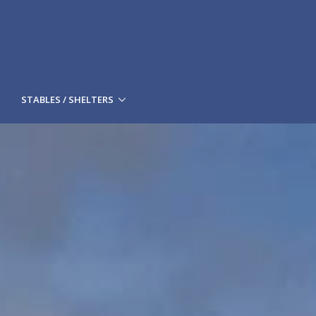
STABLES / SHELTERS