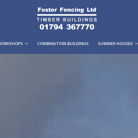
WORKSHOPS
COMBINATION BUILDINGS
SUMMER HOUSES