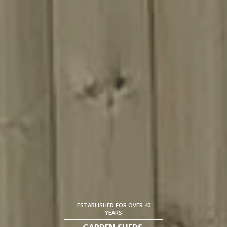
ESTABLISHED FOR OVER 40
YEARS