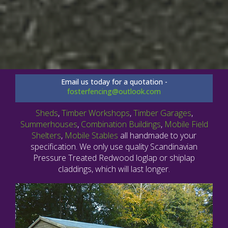
Email us today for a quotation -
fosterfencing@outlook.com
Sheds
,
Timber Workshops
,
Timber Garages
,
Summerhouses
,
Combination Buildings
,
Mobile Field
Shelters
,
Mobile Stables
all handmade to your
specification. We only use quality Scandinavian
Pressure Treated Redwood loglap or shiplap
claddings, which will last longer.