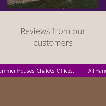
Reviews from our
customers
l Handmade by us and supplied to you at prob