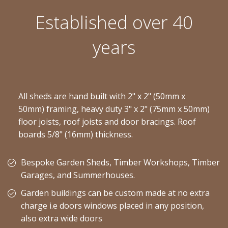
Established over 40
years
All sheds are hand built with 2" x 2" (50mm x
50mm) framing, heavy duty 3" x 2" (75mm x 50mm)
floor joists, roof joists and door bracings. Roof
boards 5/8" (16mm) thickness.
Bespoke Garden Sheds, Timber Workshops, Timber
Garages, and Summerhouses.
Garden buildings can be custom made at no extra
charge i.e doors windows placed in any position,
also extra wide doors