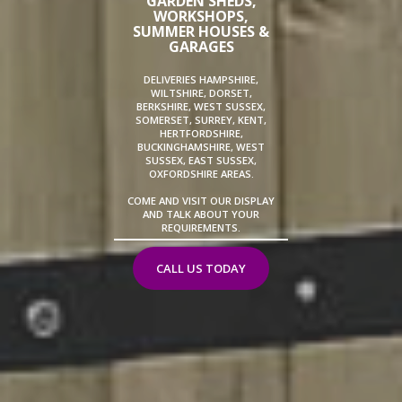
GARDEN SHEDS,
WORKSHOPS,
SUMMER HOUSES &
GARAGES
DELIVERIES HAMPSHIRE,
WILTSHIRE, DORSET,
BERKSHIRE, WEST SUSSEX,
SOMERSET, SURREY, KENT,
HERTFORDSHIRE,
BUCKINGHAMSHIRE, WEST
SUSSEX, EAST SUSSEX,
OXFORDSHIRE AREAS.
COME AND VISIT OUR DISPLAY
AND TALK ABOUT YOUR
REQUIREMENTS.
CALL US TODAY