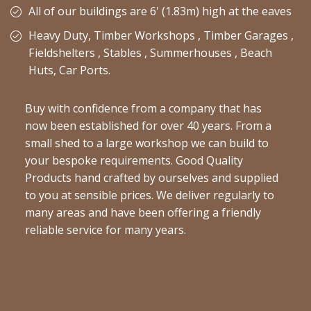
All of our buildings are 6' (1.83m) high at the eaves
Heavy Duty, Timber Workshops , Timber Garages ,
Fieldshelters , Stables , Summerhouses , Beach
Huts, Car Ports.
Buy with confidence from a company that has
now been established for over 40 years. From a
small shed to a large workshop we can build to
your bespoke requirements. Good Quality
Products hand crafted by ourselves and supplied
to you at sensible prices. We deliver regularly to
many areas and have been offering a friendly
reliable service for many years.