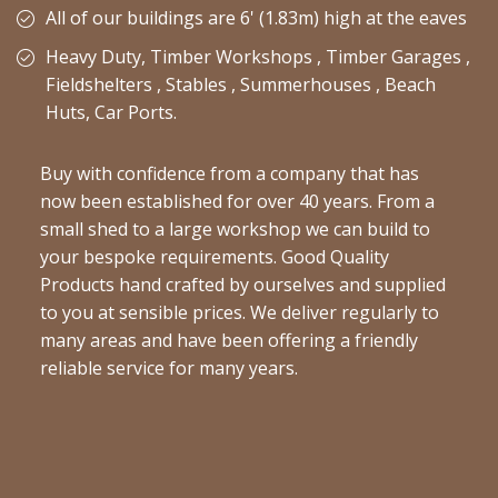
All of our buildings are 6' (1.83m) high at the eaves
Heavy Duty, Timber Workshops , Timber Garages ,
Fieldshelters , Stables , Summerhouses , Beach
Huts, Car Ports.
Buy with confidence from a company that has
now been established for over 40 years. From a
small shed to a large workshop we can build to
your bespoke requirements. Good Quality
Products hand crafted by ourselves and supplied
to you at sensible prices. We deliver regularly to
many areas and have been offering a friendly
reliable service for many years.