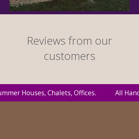
Reviews from our
customers
andmade by us and supplied to you at probabl