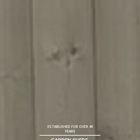
ESTABLISHED FOR OVER 40
YEARS