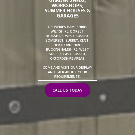
GARDEN SHEDS,
WORKSHOPS,
SUMMER HOUSES &
GARAGES
DELIVERIES HAMPSHIRE,
WILTSHIRE, DORSET,
BERKSHIRE, WEST SUSSEX,
SOMERSET, SURREY, KENT,
HERTFORDSHIRE,
BUCKINGHAMSHIRE, WEST
SUSSEX, EAST SUSSEX,
OXFORDSHIRE AREAS.
COME AND VISIT OUR DISPLAY
AND TALK ABOUT YOUR
REQUIREMENTS.
CALL US TODAY