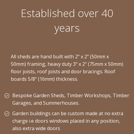
Established over 40
years
All sheds are hand built with 2" x 2" (50mm x
50mm) framing, heavy duty 3" x 2" (75mm x 50mm)
floor joists, roof joists and door bracings. Roof
boards 5/8" (16mm) thickness.
Bespoke Garden Sheds, Timber Workshops, Timber
Garages, and Summerhouses.
Garden buildings can be custom made at no extra
charge i.e doors windows placed in any position,
also extra wide doors