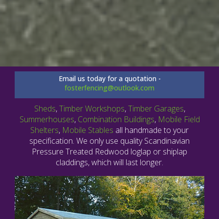
Email us today for a quotation -
fosterfencing@outlook.com
Sheds
,
Timber Workshops
,
Timber Garages
,
Summerhouses
,
Combination Buildings
,
Mobile Field
Shelters
,
Mobile Stables
all handmade to your
specification. We only use quality Scandinavian
Pressure Treated Redwood loglap or shiplap
claddings, which will last longer.