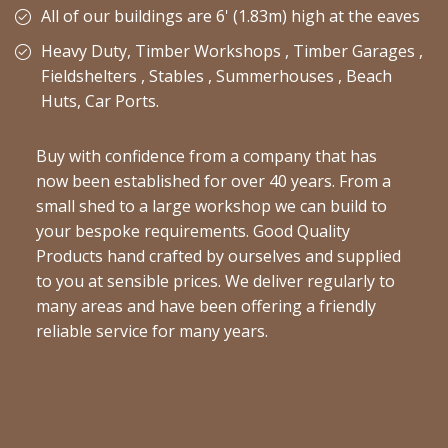
All of our buildings are 6' (1.83m) high at the eaves
Heavy Duty, Timber Workshops , Timber Garages ,
Fieldshelters , Stables , Summerhouses , Beach
Huts, Car Ports.
Buy with confidence from a company that has
now been established for over 40 years. From a
small shed to a large workshop we can build to
your bespoke requirements. Good Quality
Products hand crafted by ourselves and supplied
to you at sensible prices. We deliver regularly to
many areas and have been offering a friendly
reliable service for many years.