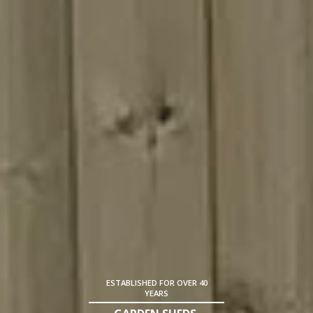
ESTABLISHED FOR OVER 40
YEARS