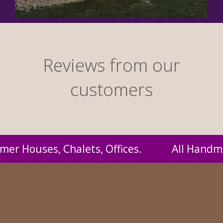
Reviews from our
customers
 Handmade by us and supplied to you at probab