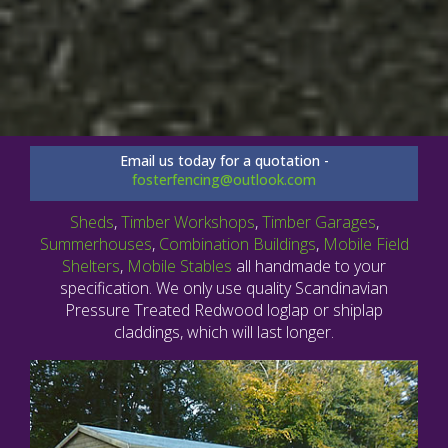
Email us today for a quotation -
fosterfencing@outlook.com
Sheds
,
Timber Workshops
,
Timber Garages
,
Summerhouses
,
Combination Buildings
,
Mobile Field
Shelters
,
Mobile Stables
all handmade to your
specification. We only use quality Scandinavian
Pressure Treated Redwood loglap or shiplap
claddings, which will last longer.