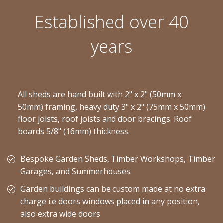
Established over 40
years
All sheds are hand built with 2" x 2" (50mm x
50mm) framing, heavy duty 3" x 2" (75mm x 50mm)
floor joists, roof joists and door bracings. Roof
boards 5/8" (16mm) thickness.
Bespoke Garden Sheds, Timber Workshops, Timber
Garages, and Summerhouses.
Garden buildings can be custom made at no extra
charge i.e doors windows placed in any position,
also extra wide doors