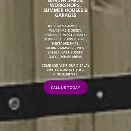
GARDEN SHEDS,
WORKSHOPS,
SUMMER HOUSES &
GARAGES
DELIVERIES HAMPSHIRE,
WILTSHIRE, DORSET,
BERKSHIRE, WEST SUSSEX,
SOMERSET, SURREY, KENT,
HERTFORDSHIRE,
BUCKINGHAMSHIRE, WEST
SUSSEX, EAST SUSSEX,
OXFORDSHIRE AREAS.
COME AND VISIT OUR DISPLAY
AND TALK ABOUT YOUR
REQUIREMENTS.
CALL US TODAY