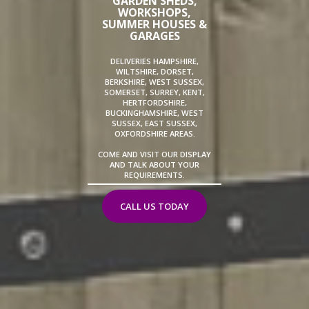
GARDEN SHEDS,
WORKSHOPS,
SUMMER HOUSES &
GARAGES
DELIVERIES HAMPSHIRE,
WILTSHIRE, DORSET,
BERKSHIRE, WEST SUSSEX,
SOMERSET, SURREY, KENT,
HERTFORDSHIRE,
BUCKINGHAMSHIRE, WEST
SUSSEX, EAST SUSSEX,
OXFORDSHIRE AREAS.
COME AND VISIT OUR DISPLAY
AND TALK ABOUT YOUR
REQUIREMENTS.
CALL US TODAY