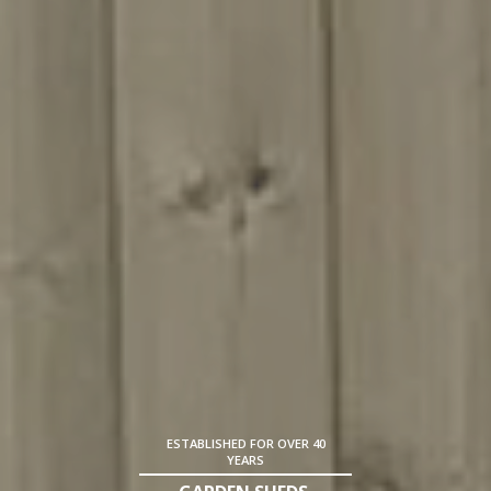
ESTABLISHED FOR OVER 40
YEARS