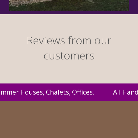
Reviews from our
customers
Handmade by us and supplied to you at probab