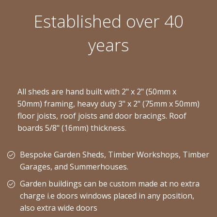
Established over 40
years
All sheds are hand built with 2" x 2" (50mm x
50mm) framing, heavy duty 3" x 2" (75mm x 50mm)
floor joists, roof joists and door bracings. Roof
boards 5/8" (16mm) thickness.
Bespoke Garden Sheds, Timber Workshops, Timber
Garages, and Summerhouses.
Garden buildings can be custom made at no extra
charge i.e doors windows placed in any position,
also extra wide doors