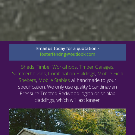
Email us today for a quotation -
fosterfencing@outlook.com
Sheds
,
Timber Workshops
,
Timber Garages
,
Summerhouses
,
Combination Buildings
,
Mobile Field
Shelters
,
Mobile Stables
all handmade to your
specification. We only use quality Scandinavian
Pressure Treated Redwood loglap or shiplap
claddings, which will last longer.