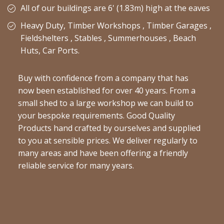
All of our buildings are 6' (1.83m) high at the eaves
Heavy Duty, Timber Workshops , Timber Garages ,
Fieldshelters , Stables , Summerhouses , Beach
Huts, Car Ports.
Buy with confidence from a company that has
now been established for over 40 years. From a
small shed to a large workshop we can build to
your bespoke requirements. Good Quality
Products hand crafted by ourselves and supplied
to you at sensible prices. We deliver regularly to
many areas and have been offering a friendly
reliable service for many years.