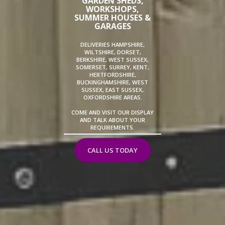
GARDEN SHEDS,
WORKSHOPS,
SUMMER HOUSES &
GARAGES
DELIVERIES HAMPSHIRE,
WILTSHIRE, DORSET,
BERKSHIRE, WEST SUSSEX,
SOMERSET, SURREY, KENT,
HERTFORDSHIRE,
BUCKINGHAMSHIRE, WEST
SUSSEX, EAST SUSSEX,
OXFORDSHIRE AREAS.
COME AND VISIT OUR DISPLAY
AND TALK ABOUT YOUR
REQUIREMENTS.
CALL US TODAY