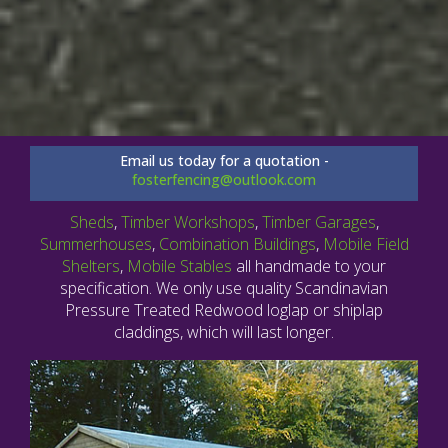
Email us today for a quotation -
fosterfencing@outlook.com
Sheds
,
Timber Workshops
,
Timber Garages
,
Summerhouses
,
Combination Buildings
,
Mobile Field
Shelters
,
Mobile Stables
all handmade to your
specification. We only use quality Scandinavian
Pressure Treated Redwood loglap or shiplap
claddings, which will last longer.