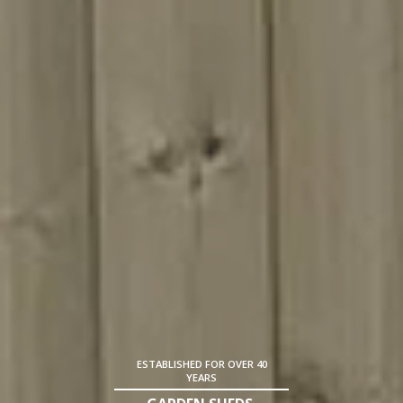
ESTABLISHED FOR OVER 40
YEARS