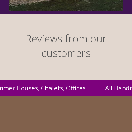
Reviews from our
customers
 Handmade by us and supplied to you at probab