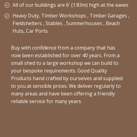
All of our buildings are 6' (1.83m) high at the eaves
Heavy Duty, Timber Workshops , Timber Garages ,
Fieldshelters , Stables , Summerhouses , Beach
Huts, Car Ports.
Buy with confidence from a company that has
now been established for over 40 years. From a
small shed to a large workshop we can build to
your bespoke requirements. Good Quality
Products hand crafted by ourselves and supplied
to you at sensible prices. We deliver regularly to
many areas and have been offering a friendly
reliable service for many years.