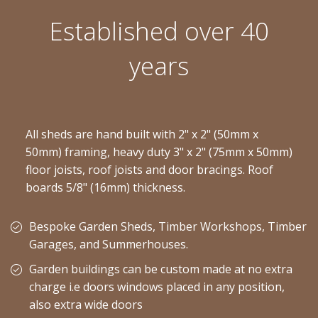
Established over 40
years
All sheds are hand built with 2" x 2" (50mm x
50mm) framing, heavy duty 3" x 2" (75mm x 50mm)
floor joists, roof joists and door bracings. Roof
boards 5/8" (16mm) thickness.
Bespoke Garden Sheds, Timber Workshops, Timber
Garages, and Summerhouses.
Garden buildings can be custom made at no extra
charge i.e doors windows placed in any position,
also extra wide doors