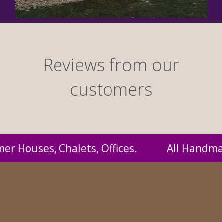
Reviews from our
customers
Handmade by us and supplied to you at probabl