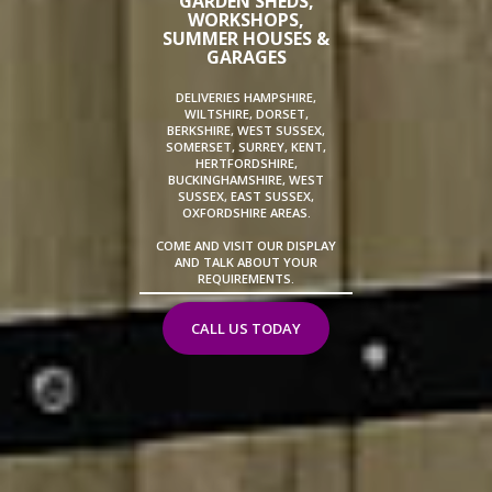
GARDEN SHEDS,
WORKSHOPS,
SUMMER HOUSES &
GARAGES
DELIVERIES HAMPSHIRE,
WILTSHIRE, DORSET,
BERKSHIRE, WEST SUSSEX,
SOMERSET, SURREY, KENT,
HERTFORDSHIRE,
BUCKINGHAMSHIRE, WEST
SUSSEX, EAST SUSSEX,
OXFORDSHIRE AREAS.
COME AND VISIT OUR DISPLAY
AND TALK ABOUT YOUR
REQUIREMENTS.
CALL US TODAY