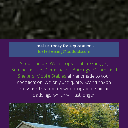
Email us today for a quotation -
fosterfencing@outlook.com
Sheds
,
Timber Workshops
,
Timber Garages
,
Summerhouses
,
Combination Buildings
,
Mobile Field
Shelters
,
Mobile Stables
all handmade to your
specification. We only use quality Scandinavian
Pressure Treated Redwood loglap or shiplap
claddings, which will last longer.