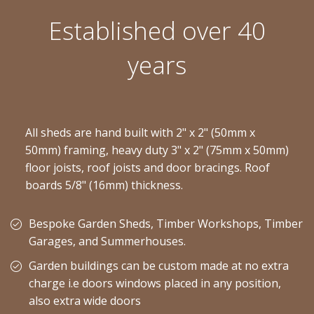
Established over 40
years
All sheds are hand built with 2" x 2" (50mm x
50mm) framing, heavy duty 3" x 2" (75mm x 50mm)
floor joists, roof joists and door bracings. Roof
boards 5/8" (16mm) thickness.
Bespoke Garden Sheds, Timber Workshops, Timber
Garages, and Summerhouses.
Garden buildings can be custom made at no extra
charge i.e doors windows placed in any position,
also extra wide doors