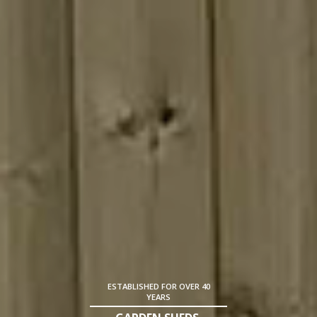
ESTABLISHED FOR OVER 40
YEARS