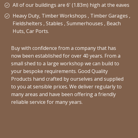
All of our buildings are 6' (1.83m) high at the eaves
Heavy Duty, Timber Workshops , Timber Garages ,
Fieldshelters , Stables , Summerhouses , Beach
Huts, Car Ports.
Buy with confidence from a company that has
now been established for over 40 years. From a
small shed to a large workshop we can build to
your bespoke requirements. Good Quality
Products hand crafted by ourselves and supplied
to you at sensible prices. We deliver regularly to
many areas and have been offering a friendly
reliable service for many years.