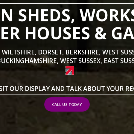
N SHEDS, WORK
R HOUSES & G
 WILTSHIRE, DORSET, BERKSHIRE, WEST SUS
BUCKINGHAMSHIRE, WEST SUSSEX, EAST SUSS
SIT OUR DISPLAY AND TALK ABOUT YOUR R
CALL US TODAY