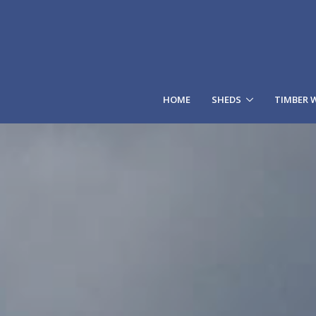
HOME
SHEDS
TIMBER 