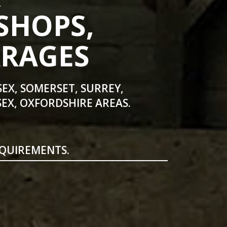
SHOPS,
ARAGES
SEX, SOMERSET, SURREY,
EX, OXFORDSHIRE AREAS.
EQUIREMENTS.