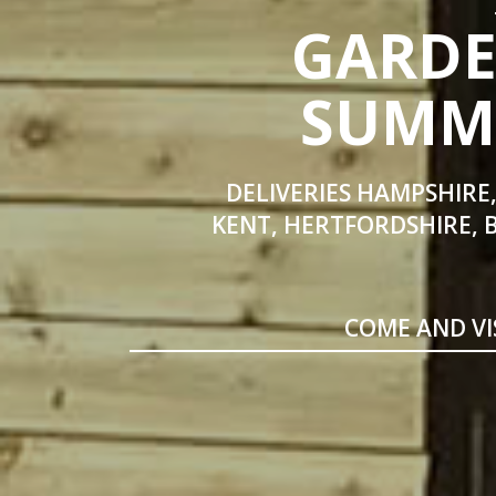
GARDE
SUMME
DELIVERIES HAMPSHIRE,
KENT, HERTFORDSHIRE, 
COME AND VI