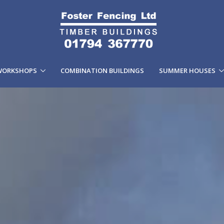
WORKSHOPS
COMBINATION BUILDINGS
SUMMER HOUSES