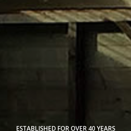
ESTABLISHED FOR OVER 40 YEARS