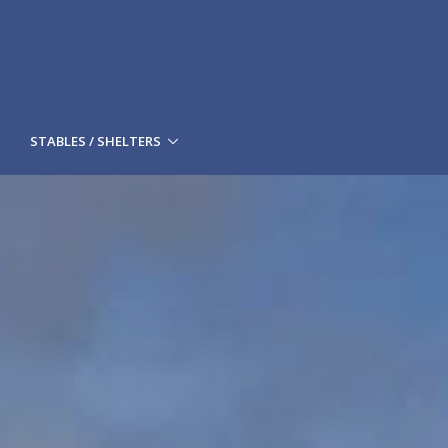
STABLES / SHELTERS