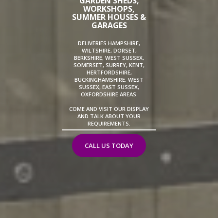
GARDEN SHEDS,
WORKSHOPS,
SUMMER HOUSES &
GARAGES
DELIVERIES HAMPSHIRE,
WILTSHIRE, DORSET,
BERKSHIRE, WEST SUSSEX,
SOMERSET, SURREY, KENT,
HERTFORDSHIRE,
BUCKINGHAMSHIRE, WEST
SUSSEX, EAST SUSSEX,
OXFORDSHIRE AREAS.
COME AND VISIT OUR DISPLAY
AND TALK ABOUT YOUR
REQUIREMENTS.
CALL US TODAY