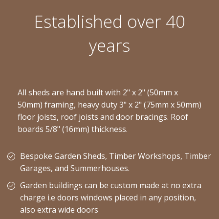
Established over 40
years
All sheds are hand built with 2" x 2" (50mm x
50mm) framing, heavy duty 3" x 2" (75mm x 50mm)
floor joists, roof joists and door bracings. Roof
boards 5/8" (16mm) thickness.
Bespoke Garden Sheds, Timber Workshops, Timber
Garages, and Summerhouses.
Garden buildings can be custom made at no extra
charge i.e doors windows placed in any position,
also extra wide doors