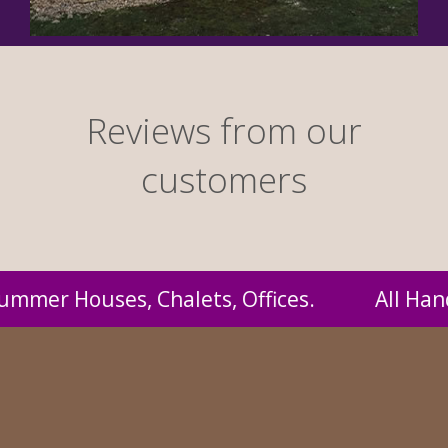
Reviews from our
customers
ndmade by us and supplied to you at probably 