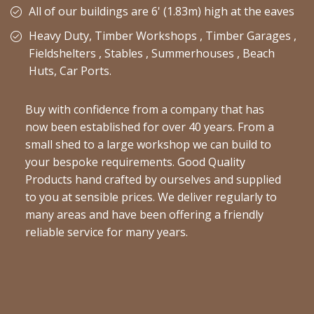
All of our buildings are 6' (1.83m) high at the eaves
Heavy Duty, Timber Workshops , Timber Garages ,
Fieldshelters , Stables , Summerhouses , Beach
Huts, Car Ports.
Buy with confidence from a company that has
now been established for over 40 years. From a
small shed to a large workshop we can build to
your bespoke requirements. Good Quality
Products hand crafted by ourselves and supplied
to you at sensible prices. We deliver regularly to
many areas and have been offering a friendly
reliable service for many years.