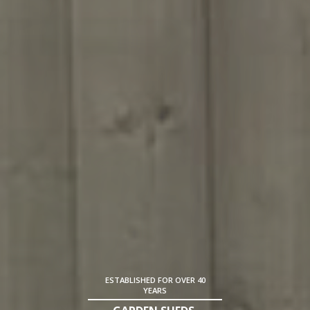
ESTABLISHED FOR OVER 40
YEARS