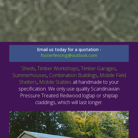
Email us today for a quotation -
fosterfencing@outlook.com
Sheds
,
Timber Workshops
,
Timber Garages
,
Summerhouses
,
Combination Buildings
,
Mobile Field
Shelters
,
Mobile Stables
all handmade to your
specification. We only use quality Scandinavian
Pressure Treated Redwood loglap or shiplap
claddings, which will last longer.