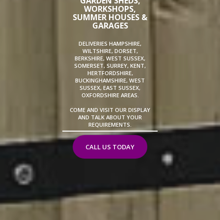
GARDEN SHEDS,
WORKSHOPS,
SUMMER HOUSES &
GARAGES
DELIVERIES HAMPSHIRE,
WILTSHIRE, DORSET,
BERKSHIRE, WEST SUSSEX,
SOMERSET, SURREY, KENT,
HERTFORDSHIRE,
BUCKINGHAMSHIRE, WEST
SUSSEX, EAST SUSSEX,
OXFORDSHIRE AREAS.
COME AND VISIT OUR DISPLAY
AND TALK ABOUT YOUR
REQUIREMENTS.
CALL US TODAY