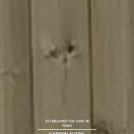
ESTABLISHED FOR OVER 40
YEARS