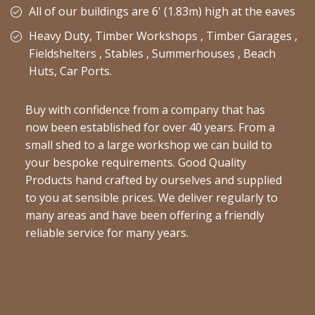
All of our buildings are 6' (1.83m) high at the eaves
Heavy Duty, Timber Workshops , Timber Garages ,
Fieldshelters , Stables , Summerhouses , Beach
Huts, Car Ports.
Buy with confidence from a company that has
now been established for over 40 years. From a
small shed to a large workshop we can build to
your bespoke requirements. Good Quality
Products hand crafted by ourselves and supplied
to you at sensible prices. We deliver regularly to
many areas and have been offering a friendly
reliable service for many years.