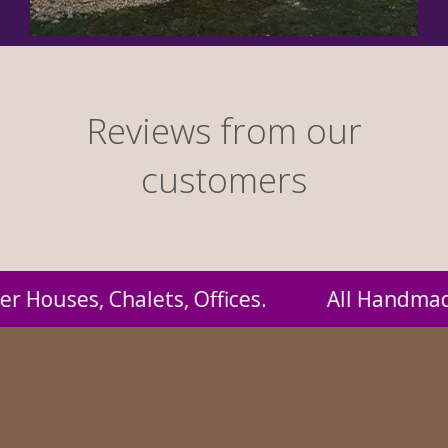
Reviews from our
customers
 Handmade by us and supplied to you at proba