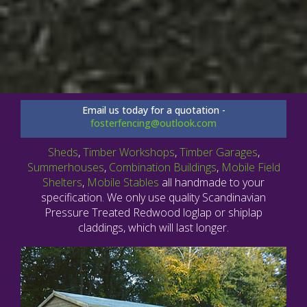
Email us today for a quotation -
fosterfencing@outlook.com
Sheds
,
Timber Workshops
,
Timber Garages
,
Summerhouses
,
Combination Buildings
,
Mobile Field
Shelters
,
Mobile Stables
all handmade to your
specification. We only use quality Scandinavian
Pressure Treated Redwood loglap or shiplap
claddings, which will last longer.