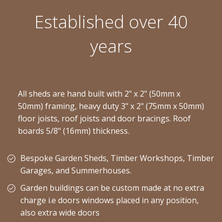
Established over 40
years
All sheds are hand built with 2" x 2" (50mm x
50mm) framing, heavy duty 3" x 2" (75mm x 50mm)
floor joists, roof joists and door bracings. Roof
boards 5/8" (16mm) thickness.
Bespoke Garden Sheds, Timber Workshops, Timber
Garages, and Summerhouses.
Garden buildings can be custom made at no extra
charge i.e doors windows placed in any position,
also extra wide doors