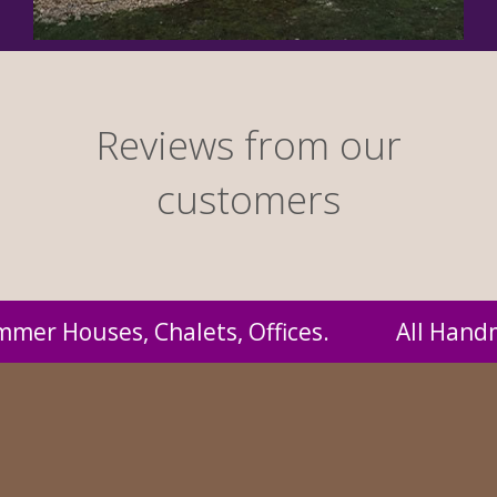
Reviews from our
customers
 Handmade by us and supplied to you at proba