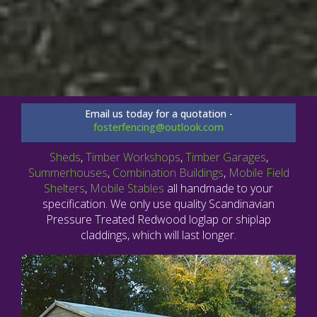
Email us today for a quotation -
fosterfencing@outlook.com
Sheds
,
Timber Workshops
,
Timber Garages
,
Summerhouses
,
Combination Buildings
,
Mobile Field
Shelters
,
Mobile Stables
all handmade to your
specification. We only use quality Scandinavian
Pressure Treated Redwood loglap or shiplap
claddings, which will last longer.