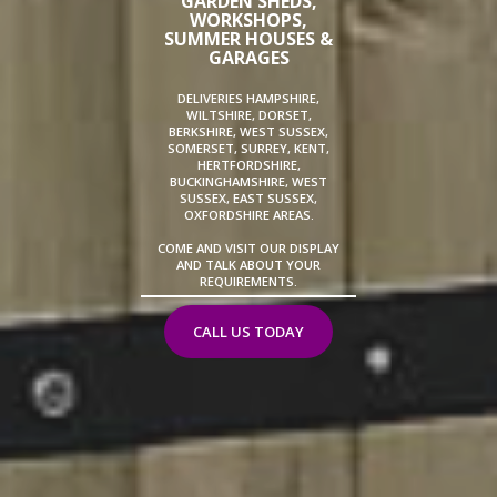
GARDEN SHEDS,
WORKSHOPS,
SUMMER HOUSES &
GARAGES
DELIVERIES HAMPSHIRE,
WILTSHIRE, DORSET,
BERKSHIRE, WEST SUSSEX,
SOMERSET, SURREY, KENT,
HERTFORDSHIRE,
BUCKINGHAMSHIRE, WEST
SUSSEX, EAST SUSSEX,
OXFORDSHIRE AREAS.
COME AND VISIT OUR DISPLAY
AND TALK ABOUT YOUR
REQUIREMENTS.
CALL US TODAY