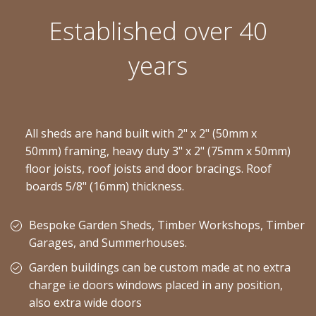
Established over 40
years
All sheds are hand built with 2" x 2" (50mm x
50mm) framing, heavy duty 3" x 2" (75mm x 50mm)
floor joists, roof joists and door bracings. Roof
boards 5/8" (16mm) thickness.
Bespoke Garden Sheds, Timber Workshops, Timber
Garages, and Summerhouses.
Garden buildings can be custom made at no extra
charge i.e doors windows placed in any position,
also extra wide doors