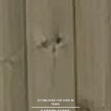
ESTABLISHED FOR OVER 40
YEARS