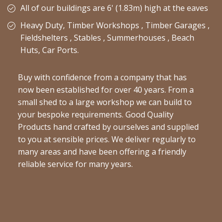
All of our buildings are 6' (1.83m) high at the eaves
Heavy Duty, Timber Workshops , Timber Garages ,
Fieldshelters , Stables , Summerhouses , Beach
Huts, Car Ports.
Buy with confidence from a company that has
now been established for over 40 years. From a
small shed to a large workshop we can build to
your bespoke requirements. Good Quality
Products hand crafted by ourselves and supplied
to you at sensible prices. We deliver regularly to
many areas and have been offering a friendly
reliable service for many years.