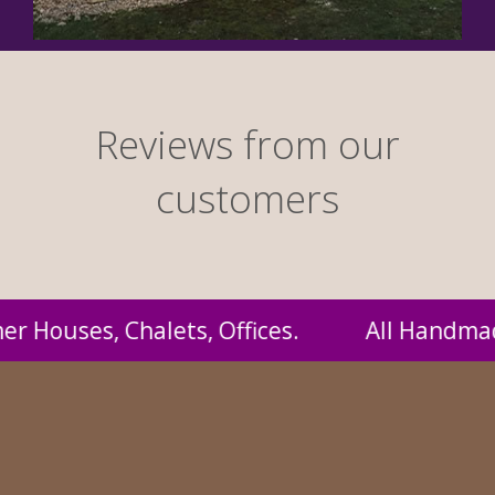
Reviews from our
customers
andmade by us and supplied to you at probabl