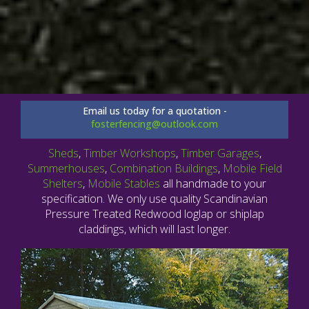
Email us today for a quotation -
fosterfencing@outlook.com
Sheds
,
Timber Workshops
,
Timber Garages
,
Summerhouses
,
Combination Buildings
,
Mobile Field
Shelters
,
Mobile Stables
all handmade to your
specification. We only use quality Scandinavian
Pressure Treated Redwood loglap or shiplap
claddings, which will last longer.