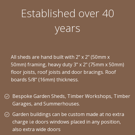
Established over 40
years
All sheds are hand built with 2" x 2" (50mm x
50mm) framing, heavy duty 3" x 2" (75mm x 50mm)
floor joists, roof joists and door bracings. Roof
boards 5/8" (16mm) thickness.
Bespoke Garden Sheds, Timber Workshops, Timber
Garages, and Summerhouses.
Garden buildings can be custom made at no extra
charge i.e doors windows placed in any position,
also extra wide doors