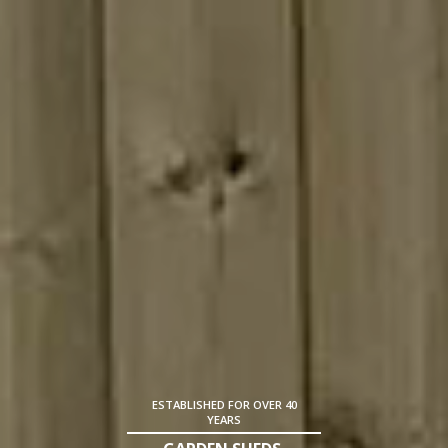
ESTABLISHED FOR OVER 40
YEARS