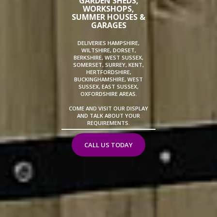
GARDEN SHEDS,
WORKSHOPS,
SUMMER HOUSES &
GARAGES
DELIVERIES HAMPSHIRE,
WILTSHIRE, DORSET,
BERKSHIRE, WEST SUSSEX,
SOMERSET, SURREY, KENT,
HERTFORDSHIRE,
BUCKINGHAMSHIRE, WEST
SUSSEX, EAST SUSSEX,
OXFORDSHIRE AREAS.
COME AND VISIT OUR DISPLAY
AND TALK ABOUT YOUR
REQUIREMENTS.
CALL US TODAY