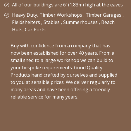
All of our buildings are 6' (1.83m) high at the eaves
Heavy Duty, Timber Workshops , Timber Garages ,
Fieldshelters , Stables , Summerhouses , Beach
Huts, Car Ports.
Buy with confidence from a company that has
now been established for over 40 years. From a
small shed to a large workshop we can build to
your bespoke requirements. Good Quality
Products hand crafted by ourselves and supplied
to you at sensible prices. We deliver regularly to
many areas and have been offering a friendly
reliable service for many years.