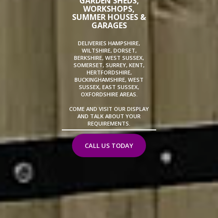
GARDEN SHEDS,
WORKSHOPS,
SUMMER HOUSES &
GARAGES
DELIVERIES HAMPSHIRE,
WILTSHIRE, DORSET,
BERKSHIRE, WEST SUSSEX,
SOMERSET, SURREY, KENT,
HERTFORDSHIRE,
BUCKINGHAMSHIRE, WEST
SUSSEX, EAST SUSSEX,
OXFORDSHIRE AREAS.
COME AND VISIT OUR DISPLAY
AND TALK ABOUT YOUR
REQUIREMENTS.
CALL US TODAY