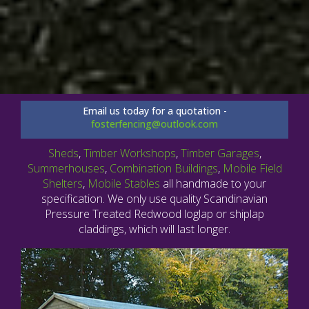
Email us today for a quotation -
fosterfencing@outlook.com
Sheds
,
Timber Workshops
,
Timber Garages
,
Summerhouses
,
Combination Buildings
,
Mobile Field
Shelters
,
Mobile Stables
all handmade to your
specification. We only use quality Scandinavian
Pressure Treated Redwood loglap or shiplap
claddings, which will last longer.