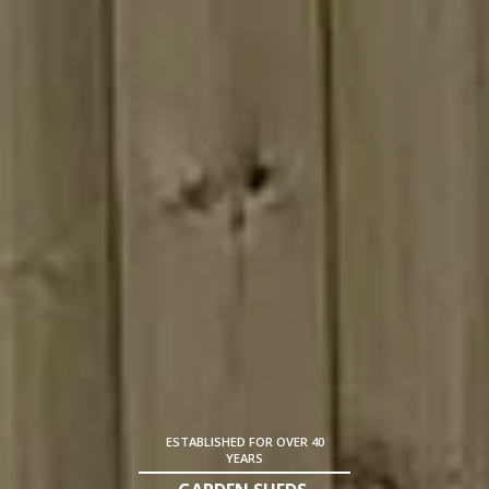
ESTABLISHED FOR OVER 40
YEARS