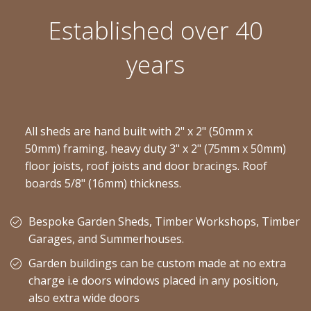
Established over 40
years
All sheds are hand built with 2" x 2" (50mm x
50mm) framing, heavy duty 3" x 2" (75mm x 50mm)
floor joists, roof joists and door bracings. Roof
boards 5/8" (16mm) thickness.
Bespoke Garden Sheds, Timber Workshops, Timber
Garages, and Summerhouses.
Garden buildings can be custom made at no extra
charge i.e doors windows placed in any position,
also extra wide doors