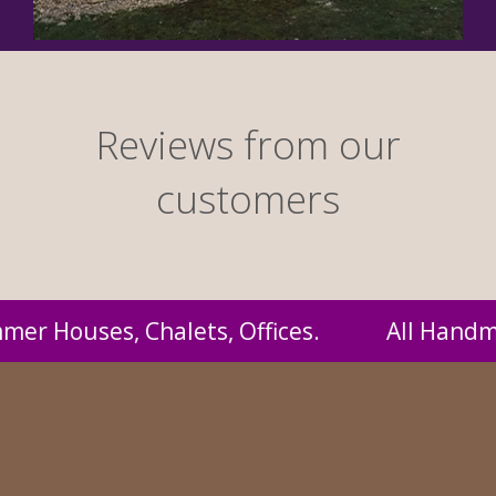
Reviews from our
customers
Handmade by us and supplied to you at probab