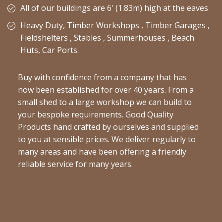
All of our buildings are 6' (1.83m) high at the eaves
Heavy Duty, Timber Workshops , Timber Garages ,
Fieldshelters , Stables , Summerhouses , Beach
Huts, Car Ports.
Buy with confidence from a company that has
now been established for over 40 years. From a
small shed to a large workshop we can build to
your bespoke requirements. Good Quality
Products hand crafted by ourselves and supplied
to you at sensible prices. We deliver regularly to
many areas and have been offering a friendly
reliable service for many years.