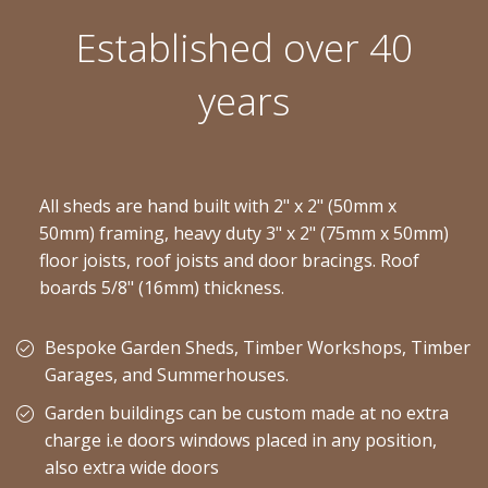
Established over 40
years
All sheds are hand built with 2" x 2" (50mm x
50mm) framing, heavy duty 3" x 2" (75mm x 50mm)
floor joists, roof joists and door bracings. Roof
boards 5/8" (16mm) thickness.
Bespoke Garden Sheds, Timber Workshops, Timber
Garages, and Summerhouses.
Garden buildings can be custom made at no extra
charge i.e doors windows placed in any position,
also extra wide doors