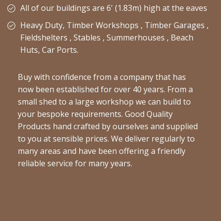
All of our buildings are 6' (1.83m) high at the eaves
Heavy Duty, Timber Workshops , Timber Garages ,
Fieldshelters , Stables , Summerhouses , Beach
Huts, Car Ports.
Buy with confidence from a company that has
now been established for over 40 years. From a
small shed to a large workshop we can build to
your bespoke requirements. Good Quality
Products hand crafted by ourselves and supplied
to you at sensible prices. We deliver regularly to
many areas and have been offering a friendly
reliable service for many years.