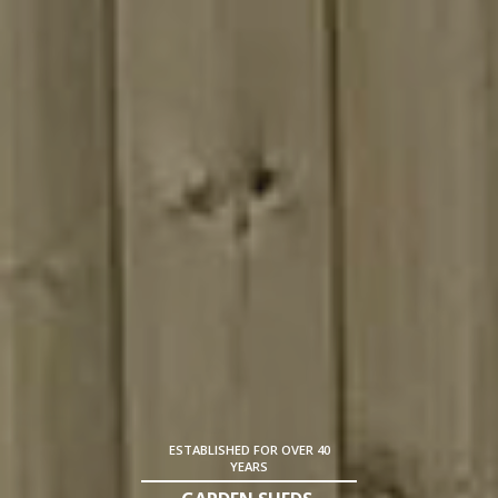
ESTABLISHED FOR OVER 40
YEARS