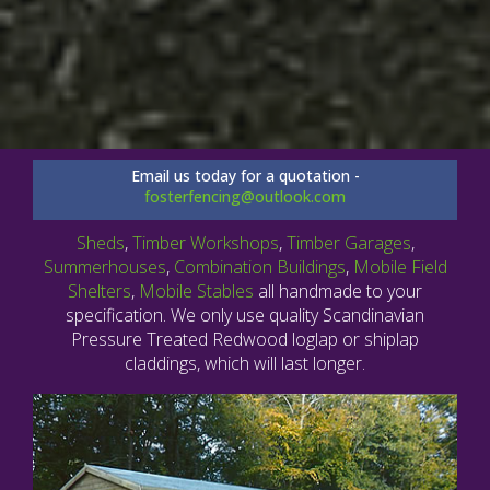
Email us today for a quotation -
fosterfencing@outlook.com
Sheds
,
Timber Workshops
,
Timber Garages
,
Summerhouses
,
Combination Buildings
,
Mobile Field
Shelters
,
Mobile Stables
all handmade to your
specification. We only use quality Scandinavian
Pressure Treated Redwood loglap or shiplap
claddings, which will last longer.