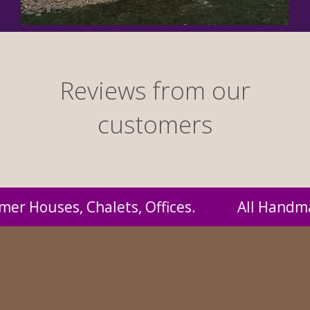
Reviews from our
customers
andmade by us and supplied to you at probabl