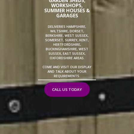
GARDEN SHEDS,
WORKSHOPS,
SUMMER HOUSES &
GARAGES
DELIVERIES HAMPSHIRE,
WILTSHIRE, DORSET,
BERKSHIRE, WEST SUSSEX,
SOMERSET, SURREY, KENT,
HERTFORDSHIRE,
BUCKINGHAMSHIRE, WEST
SUSSEX, EAST SUSSEX,
OXFORDSHIRE AREAS.
COME AND VISIT OUR DISPLAY
AND TALK ABOUT YOUR
REQUIREMENTS.
CALL US TODAY