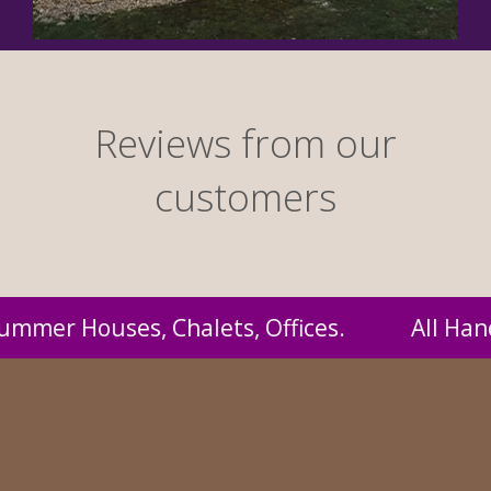
Reviews from our
customers
andmade by us and supplied to you at probabl