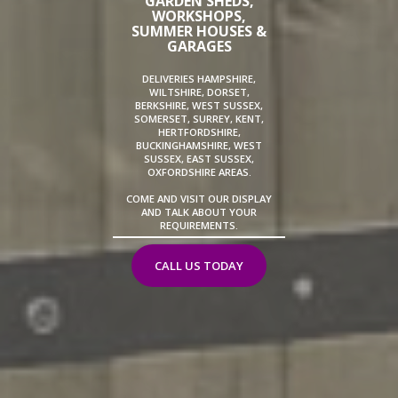
GARDEN SHEDS,
WORKSHOPS,
SUMMER HOUSES &
GARAGES
DELIVERIES HAMPSHIRE,
WILTSHIRE, DORSET,
BERKSHIRE, WEST SUSSEX,
SOMERSET, SURREY, KENT,
HERTFORDSHIRE,
BUCKINGHAMSHIRE, WEST
SUSSEX, EAST SUSSEX,
OXFORDSHIRE AREAS.
COME AND VISIT OUR DISPLAY
AND TALK ABOUT YOUR
REQUIREMENTS.
CALL US TODAY