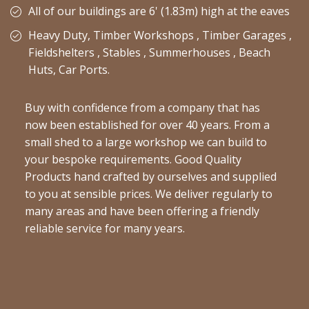
All of our buildings are 6' (1.83m) high at the eaves
Heavy Duty, Timber Workshops , Timber Garages ,
Fieldshelters , Stables , Summerhouses , Beach
Huts, Car Ports.
Buy with confidence from a company that has
now been established for over 40 years. From a
small shed to a large workshop we can build to
your bespoke requirements. Good Quality
Products hand crafted by ourselves and supplied
to you at sensible prices. We deliver regularly to
many areas and have been offering a friendly
reliable service for many years.