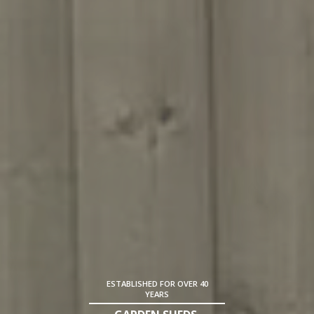
ESTABLISHED FOR OVER 40
YEARS