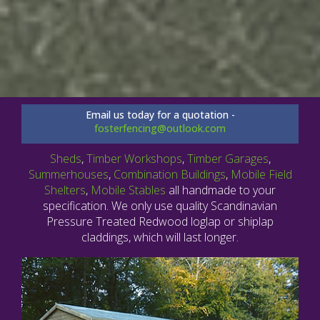
Email us today for a quotation -
fosterfencing@outlook.com
Sheds
,
Timber Workshops
,
Timber Garages
,
Summerhouses
,
Combination Buildings
,
Mobile Field
Shelters
,
Mobile Stables
all handmade to your
specification. We only use quality Scandinavian
Pressure Treated Redwood loglap or shiplap
claddings, which will last longer.