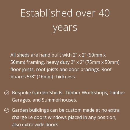
Established over 40
years
All sheds are hand built with 2" x 2" (50mm x
50mm) framing, heavy duty 3" x 2" (75mm x 50mm)
floor joists, roof joists and door bracings. Roof
boards 5/8" (16mm) thickness.
Bespoke Garden Sheds, Timber Workshops, Timber
Garages, and Summerhouses.
Garden buildings can be custom made at no extra
charge i.e doors windows placed in any position,
also extra wide doors