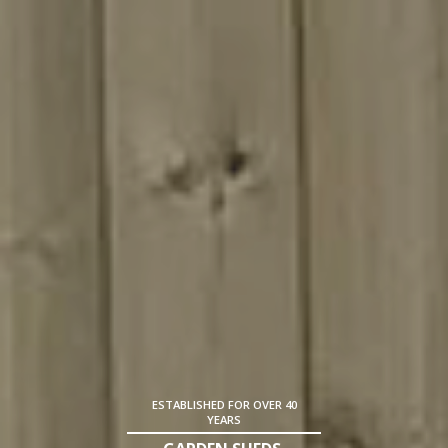
ESTABLISHED FOR OVER 40
YEARS