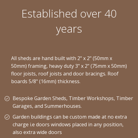
Established over 40
years
All sheds are hand built with 2" x 2" (50mm x
50mm) framing, heavy duty 3" x 2" (75mm x 50mm)
floor joists, roof joists and door bracings. Roof
boards 5/8" (16mm) thickness.
Bespoke Garden Sheds, Timber Workshops, Timber
Garages, and Summerhouses.
Garden buildings can be custom made at no extra
charge i.e doors windows placed in any position,
also extra wide doors