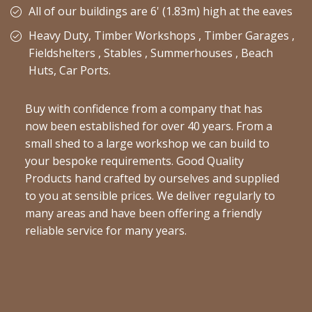
All of our buildings are 6' (1.83m) high at the eaves
Heavy Duty, Timber Workshops , Timber Garages ,
Fieldshelters , Stables , Summerhouses , Beach
Huts, Car Ports.
Buy with confidence from a company that has
now been established for over 40 years. From a
small shed to a large workshop we can build to
your bespoke requirements. Good Quality
Products hand crafted by ourselves and supplied
to you at sensible prices. We deliver regularly to
many areas and have been offering a friendly
reliable service for many years.