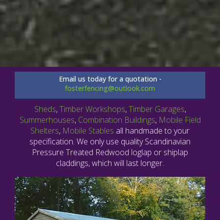
Email us today for a quotation -
fosterfencing@outlook.com
Sheds
,
Timber Workshops
,
Timber Garages
,
Summerhouses
,
Combination Buildings
,
Mobile Field
Shelters
,
Mobile Stables
all handmade to your
specification. We only use quality Scandinavian
Pressure Treated Redwood loglap or shiplap
claddings, which will last longer.