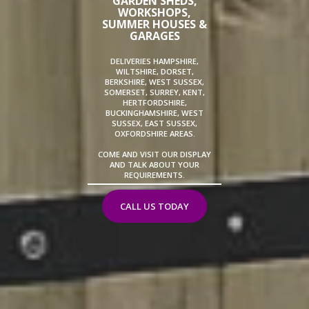
GARDEN SHEDS,
WORKSHOPS,
SUMMER HOUSES &
GARAGES
DELIVERIES HAMPSHIRE,
WILTSHIRE, DORSET,
BERKSHIRE, WEST SUSSEX,
SOMERSET, SURREY, KENT,
HERTFORDSHIRE,
BUCKINGHAMSHIRE, WEST
SUSSEX, EAST SUSSEX,
OXFORDSHIRE AREAS.
COME AND VISIT OUR DISPLAY
AND TALK ABOUT YOUR
REQUIREMENTS.
CALL US TODAY