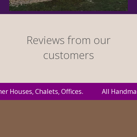
Reviews from our
customers
andmade by us and supplied to you at probably