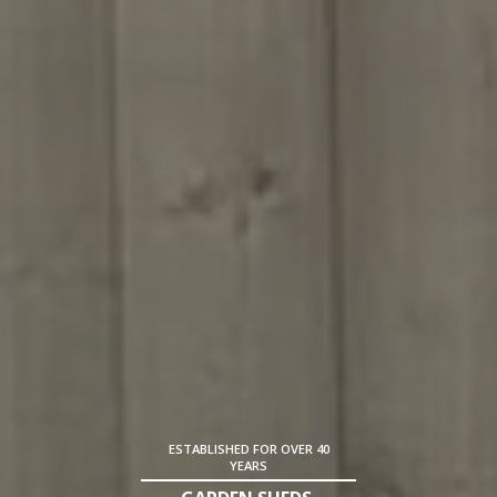
ESTABLISHED FOR OVER 40
YEARS