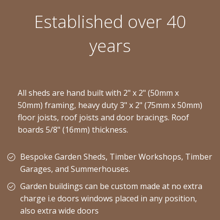
Established over 40
years
All sheds are hand built with 2" x 2" (50mm x
50mm) framing, heavy duty 3" x 2" (75mm x 50mm)
floor joists, roof joists and door bracings. Roof
boards 5/8" (16mm) thickness.
Bespoke Garden Sheds, Timber Workshops, Timber
Garages, and Summerhouses.
Garden buildings can be custom made at no extra
charge i.e doors windows placed in any position,
also extra wide doors