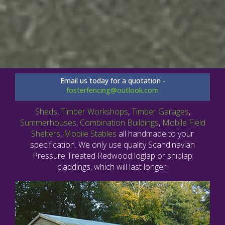
Email us today for a quotation -
fosterfencing@outlook.com
Sheds
,
Timber Workshops
,
Timber Garages
,
Summerhouses
,
Combination Buildings
,
Mobile Field
Shelters
,
Mobile Stables
all handmade to your
specification. We only use quality Scandinavian
Pressure Treated Redwood loglap or shiplap
claddings, which will last longer.