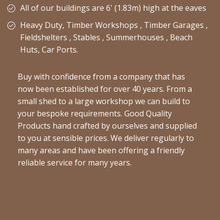
All of our buildings are 6' (1.83m) high at the eaves
Heavy Duty, Timber Workshops , Timber Garages ,
Fieldshelters , Stables , Summerhouses , Beach
Huts, Car Ports.
Buy with confidence from a company that has
now been established for over 40 years. From a
small shed to a large workshop we can build to
your bespoke requirements. Good Quality
Products hand crafted by ourselves and supplied
to you at sensible prices. We deliver regularly to
many areas and have been offering a friendly
reliable service for many years.