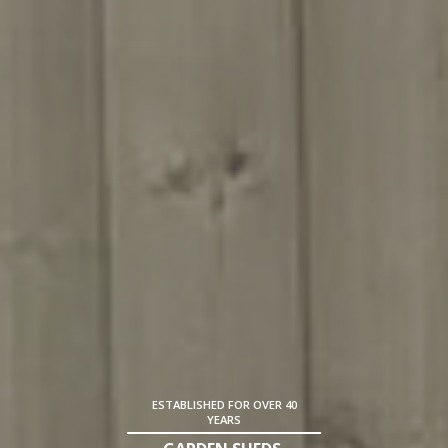
ESTABLISHED FOR OVER 40
YEARS