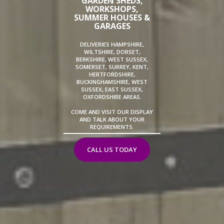
GARDEN SHEDS,
WORKSHOPS,
SUMMER HOUSES &
GARAGES
DELIVERIES HAMPSHIRE,
WILTSHIRE, DORSET,
BERKSHIRE, WEST SUSSEX,
SOMERSET, SURREY, KENT,
HERTFORDSHIRE,
BUCKINGHAMSHIRE, WEST
SUSSEX, EAST SUSSEX,
OXFORDSHIRE AREAS.
COME AND VISIT OUR DISPLAY
AND TALK ABOUT YOUR
REQUIREMENTS.
CALL US TODAY