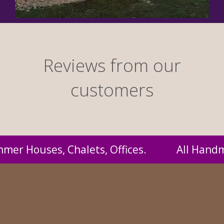
Reviews from our
customers
ndmade by us and supplied to you at probably 