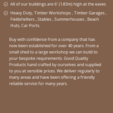
All of our buildings are 6' (1.83m) high at the eaves
Heavy Duty, Timber Workshops , Timber Garages ,
Fieldshelters , Stables , Summerhouses , Beach
Huts, Car Ports.
Buy with confidence from a company that has
now been established for over 40 years. From a
small shed to a large workshop we can build to
your bespoke requirements. Good Quality
Products hand crafted by ourselves and supplied
to you at sensible prices. We deliver regularly to
many areas and have been offering a friendly
reliable service for many years.