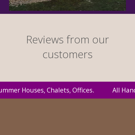
Reviews from our
customers
 Handmade by us and supplied to you at proba