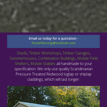
Email us today for a quotation -
fosterfencing@outlook.com
Sheds
,
Timber Workshops
,
Timber Garages
,
Summerhouses
,
Combination Buildings
,
Mobile Field
Shelters
,
Mobile Stables
all handmade to your
specification. We only use quality Scandinavian
Pressure Treated Redwood loglap or shiplap
claddings, which will last longer.