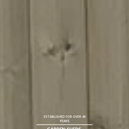
ESTABLISHED FOR OVER 40
YEARS