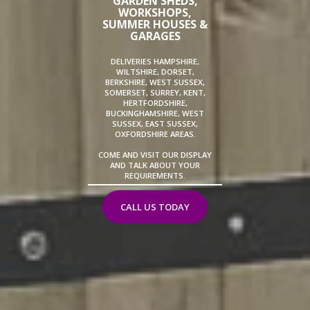
GARDEN SHEDS,
WORKSHOPS,
SUMMER HOUSES &
GARAGES
DELIVERIES HAMPSHIRE,
WILTSHIRE, DORSET,
BERKSHIRE, WEST SUSSEX,
SOMERSET, SURREY, KENT,
HERTFORDSHIRE,
BUCKINGHAMSHIRE, WEST
SUSSEX, EAST SUSSEX,
OXFORDSHIRE AREAS.
COME AND VISIT OUR DISPLAY
AND TALK ABOUT YOUR
REQUIREMENTS.
CALL US TODAY