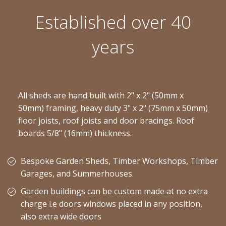
Established over 40
years
All sheds are hand built with 2" x 2" (50mm x
50mm) framing, heavy duty 3" x 2" (75mm x 50mm)
floor joists, roof joists and door bracings. Roof
boards 5/8" (16mm) thickness.
Bespoke Garden Sheds, Timber Workshops, Timber
Garages, and Summerhouses.
Garden buildings can be custom made at no extra
charge i.e doors windows placed in any position,
also extra wide doors