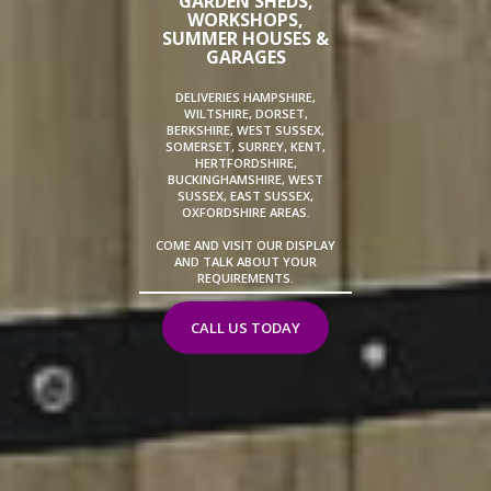
GARDEN SHEDS,
WORKSHOPS,
SUMMER HOUSES &
GARAGES
DELIVERIES HAMPSHIRE,
WILTSHIRE, DORSET,
BERKSHIRE, WEST SUSSEX,
SOMERSET, SURREY, KENT,
HERTFORDSHIRE,
BUCKINGHAMSHIRE, WEST
SUSSEX, EAST SUSSEX,
OXFORDSHIRE AREAS.
COME AND VISIT OUR DISPLAY
AND TALK ABOUT YOUR
REQUIREMENTS.
CALL US TODAY