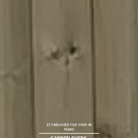
ESTABLISHED FOR OVER 40
YEARS