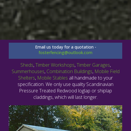
Email us today for a quotation -
fosterfencing@outlook.com
Sheds
,
Timber Workshops
,
Timber Garages
,
Summerhouses
,
Combination Buildings
,
Mobile Field
Shelters
,
Mobile Stables
all handmade to your
specification. We only use quality Scandinavian
Pressure Treated Redwood loglap or shiplap
claddings, which will last longer.