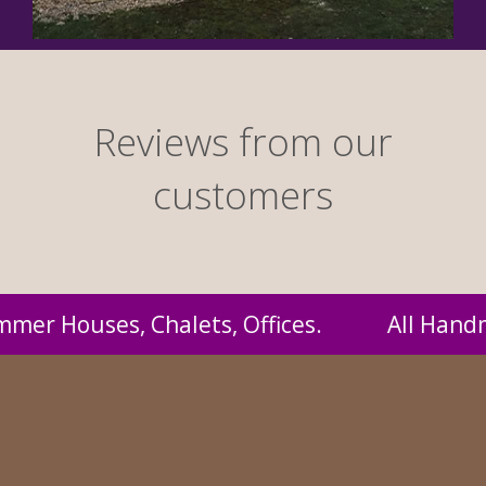
Reviews from our
customers
 Handmade by us and supplied to you at proba