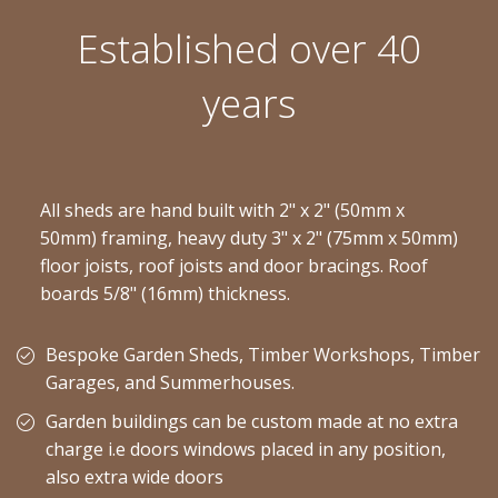
Established over 40
years
All sheds are hand built with 2" x 2" (50mm x
50mm) framing, heavy duty 3" x 2" (75mm x 50mm)
floor joists, roof joists and door bracings. Roof
boards 5/8" (16mm) thickness.
Bespoke Garden Sheds, Timber Workshops, Timber
Garages, and Summerhouses.
Garden buildings can be custom made at no extra
charge i.e doors windows placed in any position,
also extra wide doors