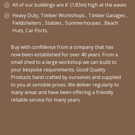
All of our buildings are 6' (1.83m) high at the eaves
Heavy Duty, Timber Workshops , Timber Garages ,
Fieldshelters , Stables , Summerhouses , Beach
Huts, Car Ports.
Buy with confidence from a company that has
now been established for over 40 years. From a
small shed to a large workshop we can build to
your bespoke requirements. Good Quality
Products hand crafted by ourselves and supplied
to you at sensible prices. We deliver regularly to
many areas and have been offering a friendly
reliable service for many years.