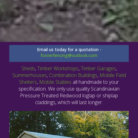
Email us today for a quotation -
fosterfencing@outlook.com
Sheds
,
Timber Workshops
,
Timber Garages
,
Summerhouses
,
Combination Buildings
,
Mobile Field
Shelters
,
Mobile Stables
all handmade to your
specification. We only use quality Scandinavian
Pressure Treated Redwood loglap or shiplap
claddings, which will last longer.