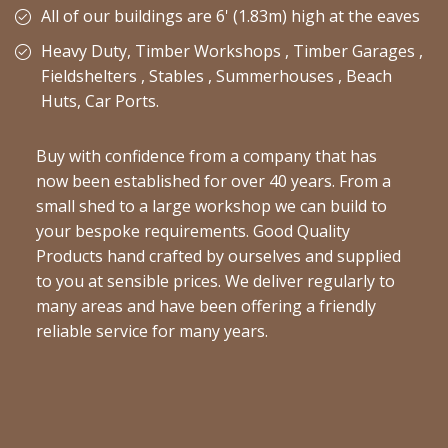
All of our buildings are 6' (1.83m) high at the eaves
Heavy Duty, Timber Workshops , Timber Garages ,
Fieldshelters , Stables , Summerhouses , Beach
Huts, Car Ports.
Buy with confidence from a company that has
now been established for over 40 years. From a
small shed to a large workshop we can build to
your bespoke requirements. Good Quality
Products hand crafted by ourselves and supplied
to you at sensible prices. We deliver regularly to
many areas and have been offering a friendly
reliable service for many years.