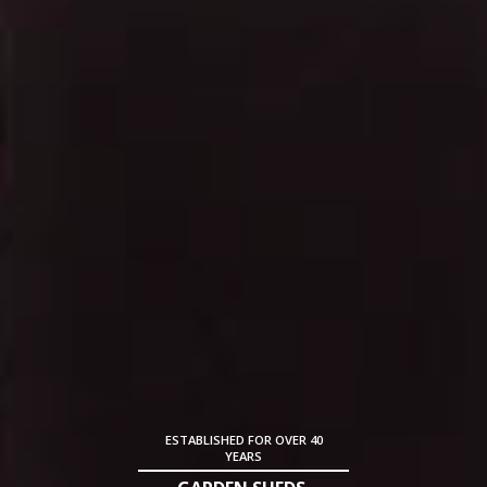
ESTABLISHED FOR OVER 40
YEARS