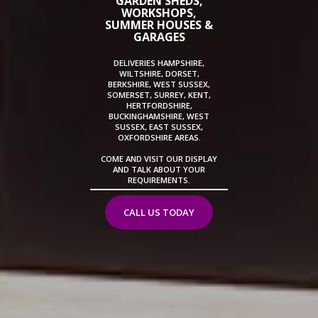
GARDEN SHEDS,
WORKSHOPS,
SUMMER HOUSES &
GARAGES
DELIVERIES HAMPSHIRE,
WILTSHIRE, DORSET,
BERKSHIRE, WEST SUSSEX,
SOMERSET, SURREY, KENT,
HERTFORDSHIRE,
BUCKINGHAMSHIRE, WEST
SUSSEX, EAST SUSSEX,
OXFORDSHIRE AREAS.
COME AND VISIT OUR DISPLAY
AND TALK ABOUT YOUR
REQUIREMENTS.
CALL US TODAY