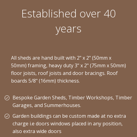
Established over 40
years
All sheds are hand built with 2" x 2" (50mm x
50mm) framing, heavy duty 3" x 2" (75mm x 50mm)
floor joists, roof joists and door bracings. Roof
boards 5/8" (16mm) thickness.
Bespoke Garden Sheds, Timber Workshops, Timber
Garages, and Summerhouses.
Garden buildings can be custom made at no extra
charge i.e doors windows placed in any position,
also extra wide doors