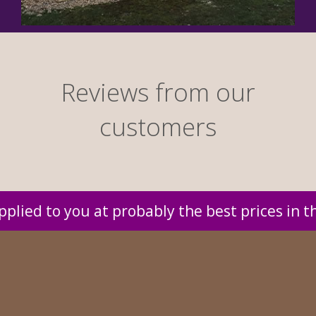
Reviews from our
customers
 in the UK.
Reliable delivery service co