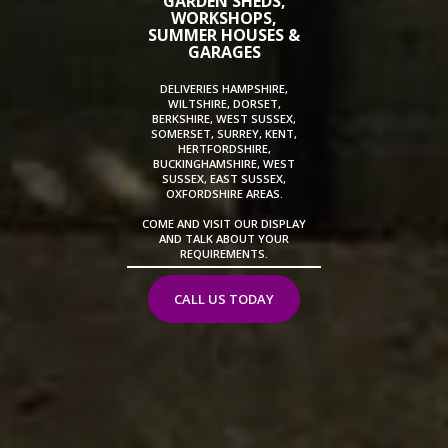
GARDEN SHEDS,
WORKSHOPS,
SUMMER HOUSES &
GARAGES
DELIVERIES HAMPSHIRE,
WILTSHIRE, DORSET,
BERKSHIRE, WEST SUSSEX,
SOMERSET, SURREY, KENT,
HERTFORDSHIRE,
BUCKINGHAMSHIRE, WEST
SUSSEX, EAST SUSSEX,
OXFORDSHIRE AREAS.
COME AND VISIT OUR DISPLAY
AND TALK ABOUT YOUR
REQUIREMENTS.
CALL US TODAY