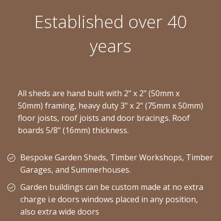
Established over 40
years
All sheds are hand built with 2" x 2" (50mm x
50mm) framing, heavy duty 3" x 2" (75mm x 50mm)
floor joists, roof joists and door bracings. Roof
boards 5/8" (16mm) thickness.
Bespoke Garden Sheds, Timber Workshops, Timber
Garages, and Summerhouses.
Garden buildings can be custom made at no extra
charge i.e doors windows placed in any position,
also extra wide doors