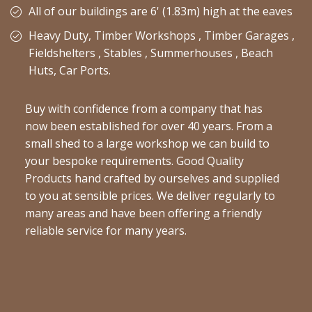
All of our buildings are 6' (1.83m) high at the eaves
Heavy Duty, Timber Workshops , Timber Garages ,
Fieldshelters , Stables , Summerhouses , Beach
Huts, Car Ports.
Buy with confidence from a company that has
now been established for over 40 years. From a
small shed to a large workshop we can build to
your bespoke requirements. Good Quality
Products hand crafted by ourselves and supplied
to you at sensible prices. We deliver regularly to
many areas and have been offering a friendly
reliable service for many years.