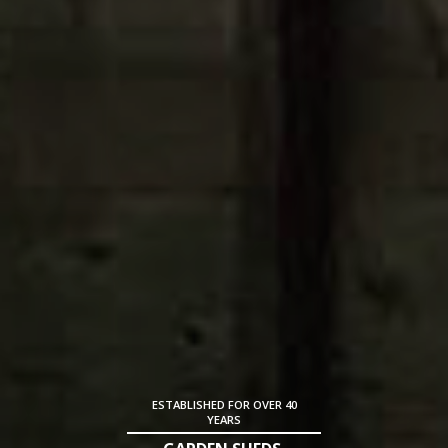
ESTABLISHED FOR OVER 40
YEARS