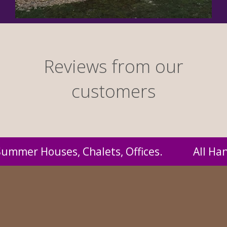
Reviews from our
customers
 Handmade by us and supplied to you at proba