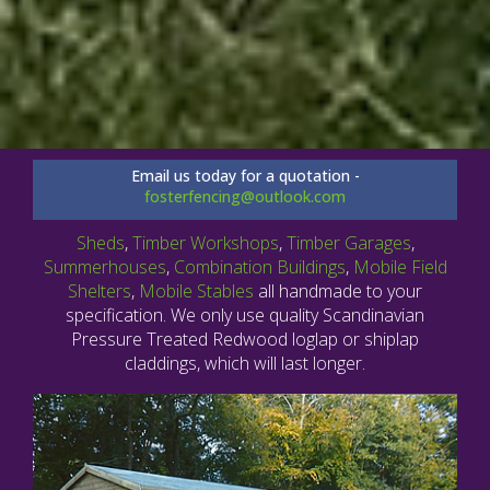
Email us today for a quotation -
fosterfencing@outlook.com
Sheds
,
Timber Workshops
,
Timber Garages
,
Summerhouses
,
Combination Buildings
,
Mobile Field
Shelters
,
Mobile Stables
all handmade to your
specification. We only use quality Scandinavian
Pressure Treated Redwood loglap or shiplap
claddings, which will last longer.