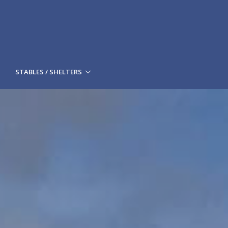
STABLES / SHELTERS