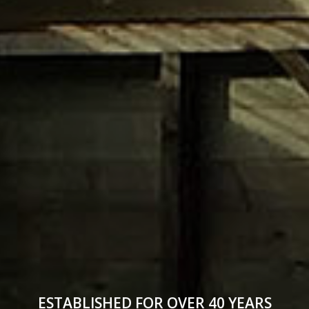
ESTABLISHED FOR OVER 40 YEARS