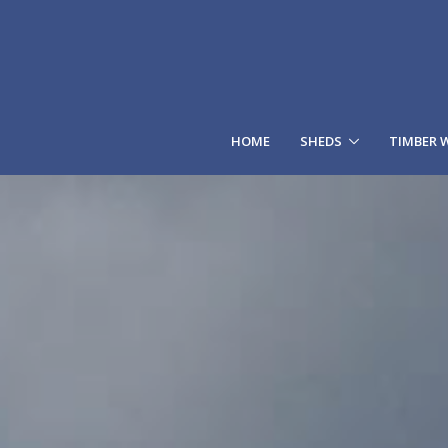
HOME
SHEDS
TIMBER 