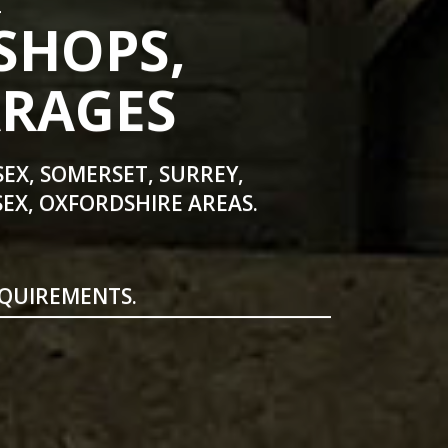
SHOPS,
ARAGES
SEX, SOMERSET, SURREY,
EX, OXFORDSHIRE AREAS.
EQUIREMENTS.