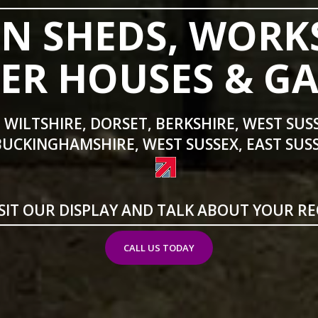
N SHEDS, WORK
R HOUSES & G
 WILTSHIRE, DORSET, BERKSHIRE, WEST SUS
BUCKINGHAMSHIRE, WEST SUSSEX, EAST SUSS
SIT OUR DISPLAY AND TALK ABOUT YOUR R
CALL US TODAY