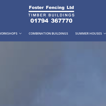
WORKSHOPS
COMBINATION BUILDINGS
SUMMER HOUSES