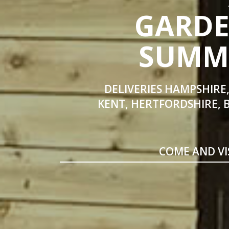
GARDE
SUMME
DELIVERIES HAMPSHIRE,
KENT, HERTFORDSHIRE, 
COME AND VI