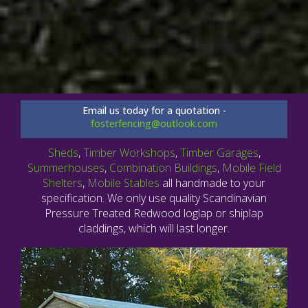
Email us today for a quotation -
fosterfencing@outlook.com
Sheds
,
Timber Workshops
,
Timber Garages
,
Summerhouses
,
Combination Buildings
,
Mobile Field
Shelters
,
Mobile Stables
all handmade to your
specification. We only use quality Scandinavian
Pressure Treated Redwood loglap or shiplap
claddings, which will last longer.