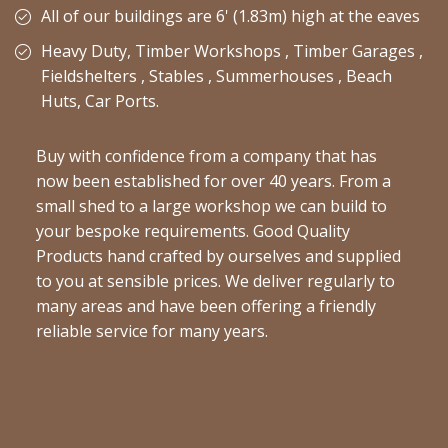
All of our buildings are 6' (1.83m) high at the eaves
Heavy Duty, Timber Workshops , Timber Garages ,
Fieldshelters , Stables , Summerhouses , Beach
Huts, Car Ports.
Buy with confidence from a company that has
now been established for over 40 years. From a
small shed to a large workshop we can build to
your bespoke requirements. Good Quality
Products hand crafted by ourselves and supplied
to you at sensible prices. We deliver regularly to
many areas and have been offering a friendly
reliable service for many years.