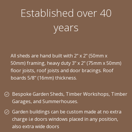
Established over 40
years
All sheds are hand built with 2" x 2" (50mm x
50mm) framing, heavy duty 3" x 2" (75mm x 50mm)
floor joists, roof joists and door bracings. Roof
boards 5/8" (16mm) thickness.
Bespoke Garden Sheds, Timber Workshops, Timber
Garages, and Summerhouses.
Garden buildings can be custom made at no extra
charge i.e doors windows placed in any position,
also extra wide doors