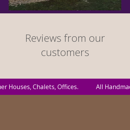
Reviews from our
customers
ll Handmade by us and supplied to you at prob