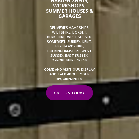
GARDEN SHEDS,
WORKSHOPS,
SUMMER HOUSES &
GARAGES
DELIVERIES HAMPSHIRE,
WILTSHIRE, DORSET,
BERKSHIRE, WEST SUSSEX,
SOMERSET, SURREY, KENT,
HERTFORDSHIRE,
BUCKINGHAMSHIRE, WEST
SUSSEX, EAST SUSSEX,
OXFORDSHIRE AREAS.
COME AND VISIT OUR DISPLAY
AND TALK ABOUT YOUR
REQUIREMENTS.
CALL US TODAY