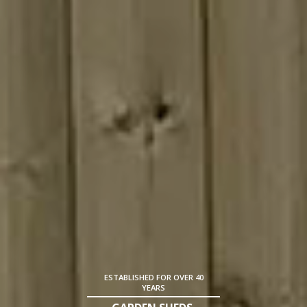
ESTABLISHED FOR OVER 40
YEARS