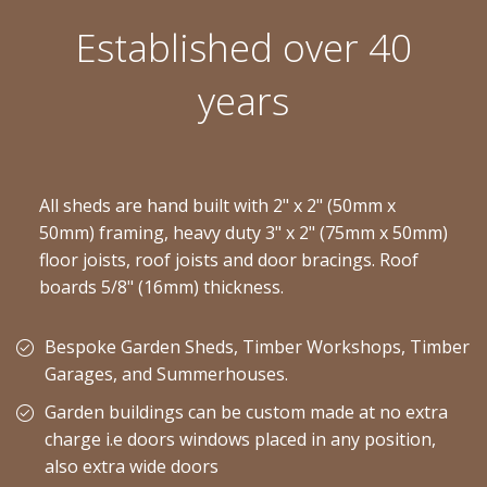
Established over 40
years
All sheds are hand built with 2" x 2" (50mm x
50mm) framing, heavy duty 3" x 2" (75mm x 50mm)
floor joists, roof joists and door bracings. Roof
boards 5/8" (16mm) thickness.
Bespoke Garden Sheds, Timber Workshops, Timber
Garages, and Summerhouses.
Garden buildings can be custom made at no extra
charge i.e doors windows placed in any position,
also extra wide doors