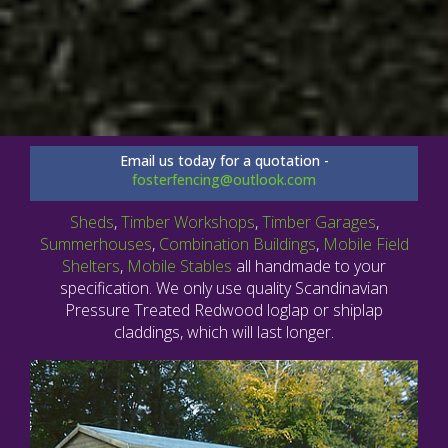
Email us today for a quotation -
fosterfencing@outlook.com
Sheds
,
Timber Workshops
,
Timber Garages
,
Summerhouses
,
Combination Buildings
,
Mobile Field
Shelters
,
Mobile Stables
all handmade to your
specification. We only use quality Scandinavian
Pressure Treated Redwood loglap or shiplap
claddings, which will last longer.