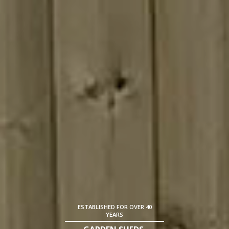
ESTABLISHED FOR OVER 40
YEARS