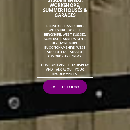
GARDEN SHEDS,
WORKSHOPS,
SUMMER HOUSES &
GARAGES
DELIVERIES HAMPSHIRE,
WILTSHIRE, DORSET,
BERKSHIRE, WEST SUSSEX,
SOMERSET, SURREY, KENT,
HERTFORDSHIRE,
BUCKINGHAMSHIRE, WEST
SUSSEX, EAST SUSSEX,
OXFORDSHIRE AREAS.
COME AND VISIT OUR DISPLAY
AND TALK ABOUT YOUR
REQUIREMENTS.
CALL US TODAY