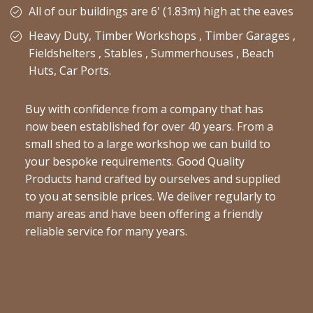
All of our buildings are 6' (1.83m) high at the eaves
Heavy Duty, Timber Workshops , Timber Garages ,
Fieldshelters , Stables , Summerhouses , Beach
Huts, Car Ports.
Buy with confidence from a company that has
now been established for over 40 years. From a
small shed to a large workshop we can build to
your bespoke requirements. Good Quality
Products hand crafted by ourselves and supplied
to you at sensible prices. We deliver regularly to
many areas and have been offering a friendly
reliable service for many years.