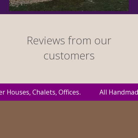
Reviews from our
customers
andmade by us and supplied to you at probabl