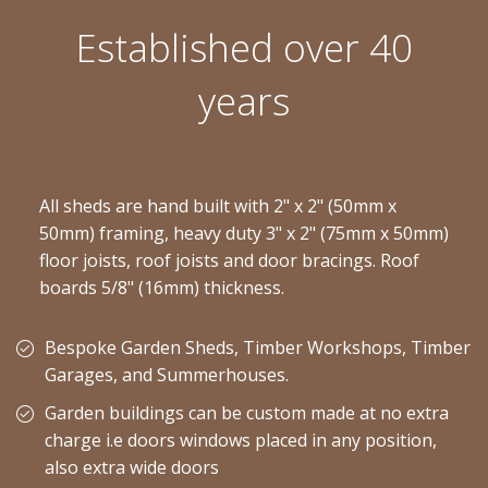
Established over 40
years
All sheds are hand built with 2" x 2" (50mm x
50mm) framing, heavy duty 3" x 2" (75mm x 50mm)
floor joists, roof joists and door bracings. Roof
boards 5/8" (16mm) thickness.
Bespoke Garden Sheds, Timber Workshops, Timber
Garages, and Summerhouses.
Garden buildings can be custom made at no extra
charge i.e doors windows placed in any position,
also extra wide doors