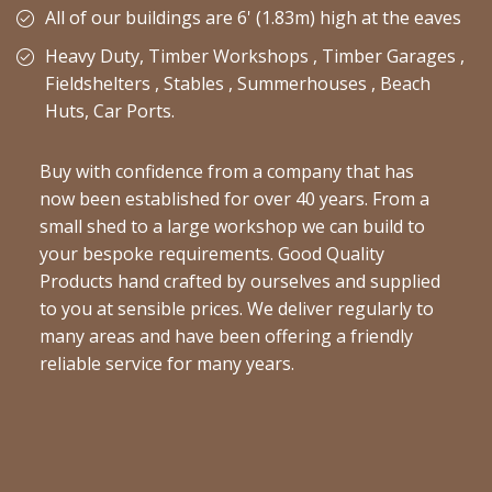
All of our buildings are 6' (1.83m) high at the eaves
Heavy Duty, Timber Workshops , Timber Garages ,
Fieldshelters , Stables , Summerhouses , Beach
Huts, Car Ports.
Buy with confidence from a company that has
now been established for over 40 years. From a
small shed to a large workshop we can build to
your bespoke requirements. Good Quality
Products hand crafted by ourselves and supplied
to you at sensible prices. We deliver regularly to
many areas and have been offering a friendly
reliable service for many years.