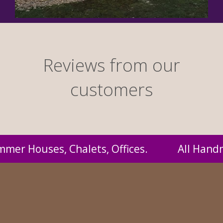
Reviews from our
customers
andmade by us and supplied to you at probabl