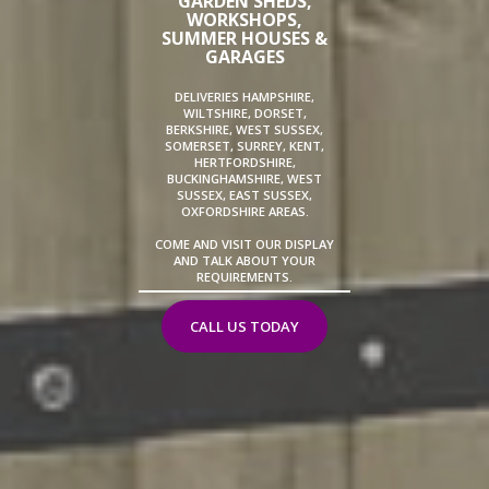
GARDEN SHEDS,
WORKSHOPS,
SUMMER HOUSES &
GARAGES
DELIVERIES HAMPSHIRE,
WILTSHIRE, DORSET,
BERKSHIRE, WEST SUSSEX,
SOMERSET, SURREY, KENT,
HERTFORDSHIRE,
BUCKINGHAMSHIRE, WEST
SUSSEX, EAST SUSSEX,
OXFORDSHIRE AREAS.
COME AND VISIT OUR DISPLAY
AND TALK ABOUT YOUR
REQUIREMENTS.
CALL US TODAY