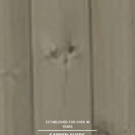
ESTABLISHED FOR OVER 40
YEARS