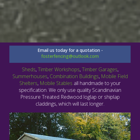
Email us today for a quotation -
fosterfencing@outlook.com
Sheds
,
Timber Workshops
,
Timber Garages
,
Summerhouses
,
Combination Buildings
,
Mobile Field
Shelters
,
Mobile Stables
all handmade to your
specification. We only use quality Scandinavian
Pressure Treated Redwood loglap or shiplap
claddings, which will last longer.