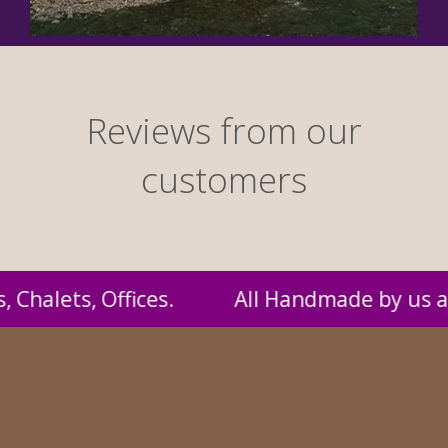
Reviews from our
customers
 and supplied to you at probably the best pr