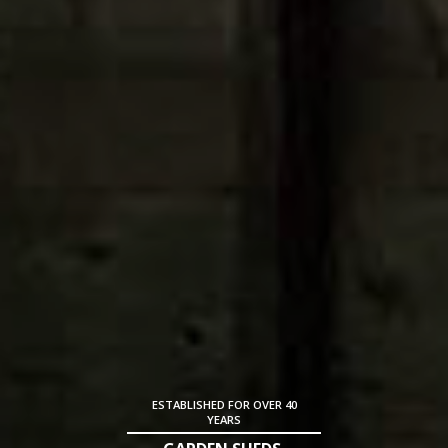
ESTABLISHED FOR OVER 40
YEARS