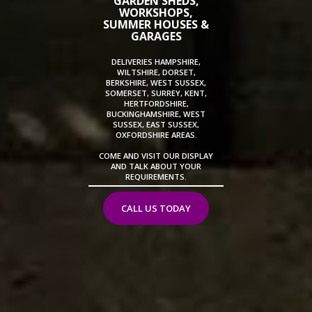
GARDEN SHEDS,
WORKSHOPS,
SUMMER HOUSES &
GARAGES
DELIVERIES HAMPSHIRE,
WILTSHIRE, DORSET,
BERKSHIRE, WEST SUSSEX,
SOMERSET, SURREY, KENT,
HERTFORDSHIRE,
BUCKINGHAMSHIRE, WEST
SUSSEX, EAST SUSSEX,
OXFORDSHIRE AREAS.
COME AND VISIT OUR DISPLAY
AND TALK ABOUT YOUR
REQUIREMENTS.
CALL US TODAY