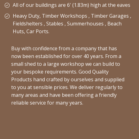
All of our buildings are 6' (1.83m) high at the eaves
Heavy Duty, Timber Workshops , Timber Garages ,
Fieldshelters , Stables , Summerhouses , Beach
Huts, Car Ports.
Buy with confidence from a company that has
now been established for over 40 years. From a
small shed to a large workshop we can build to
your bespoke requirements. Good Quality
Products hand crafted by ourselves and supplied
to you at sensible prices. We deliver regularly to
many areas and have been offering a friendly
reliable service for many years.