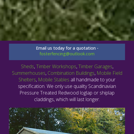
Email us today for a quotation -
fosterfencing@outlook.com
Sheds
,
Timber Workshops
,
Timber Garages
,
Summerhouses
,
Combination Buildings
,
Mobile Field
Shelters
,
Mobile Stables
all handmade to your
specification. We only use quality Scandinavian
Pressure Treated Redwood loglap or shiplap
claddings, which will last longer.