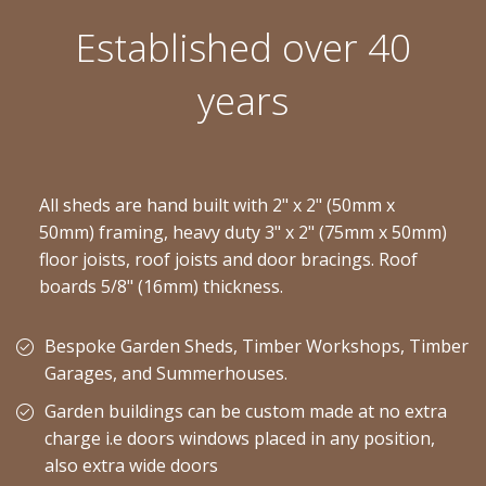
Established over 40
years
All sheds are hand built with 2" x 2" (50mm x
50mm) framing, heavy duty 3" x 2" (75mm x 50mm)
floor joists, roof joists and door bracings. Roof
boards 5/8" (16mm) thickness.
Bespoke Garden Sheds, Timber Workshops, Timber
Garages, and Summerhouses.
Garden buildings can be custom made at no extra
charge i.e doors windows placed in any position,
also extra wide doors