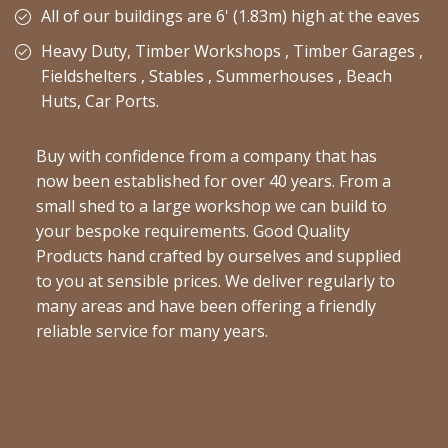
All of our buildings are 6' (1.83m) high at the eaves
Heavy Duty, Timber Workshops , Timber Garages ,
Fieldshelters , Stables , Summerhouses , Beach
Huts, Car Ports.
Buy with confidence from a company that has
now been established for over 40 years. From a
small shed to a large workshop we can build to
your bespoke requirements. Good Quality
Products hand crafted by ourselves and supplied
to you at sensible prices. We deliver regularly to
many areas and have been offering a friendly
reliable service for many years.