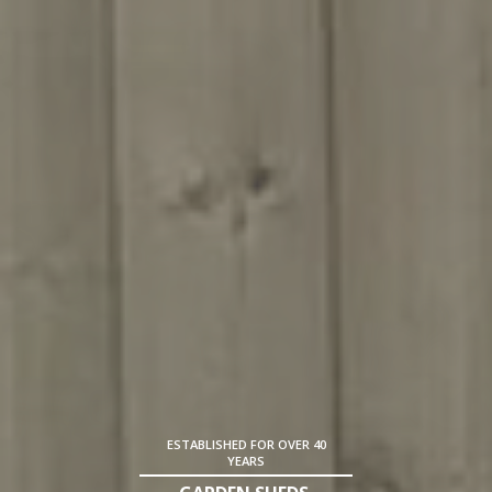
ESTABLISHED FOR OVER 40
YEARS