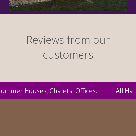
Reviews from our
customers
All Handmade by us and supplied to you at pr