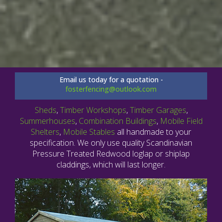
Email us today for a quotation -
fosterfencing@outlook.com
Sheds
,
Timber Workshops
,
Timber Garages
,
Summerhouses
,
Combination Buildings
,
Mobile Field
Shelters
,
Mobile Stables
all handmade to your
specification. We only use quality Scandinavian
Pressure Treated Redwood loglap or shiplap
claddings, which will last longer.