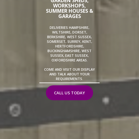
GARDEN SHEDS,
WORKSHOPS,
SUMMER HOUSES &
GARAGES
DELIVERIES HAMPSHIRE,
WILTSHIRE, DORSET,
BERKSHIRE, WEST SUSSEX,
SOMERSET, SURREY, KENT,
HERTFORDSHIRE,
BUCKINGHAMSHIRE, WEST
SUSSEX, EAST SUSSEX,
OXFORDSHIRE AREAS.
COME AND VISIT OUR DISPLAY
AND TALK ABOUT YOUR
REQUIREMENTS.
CALL US TODAY