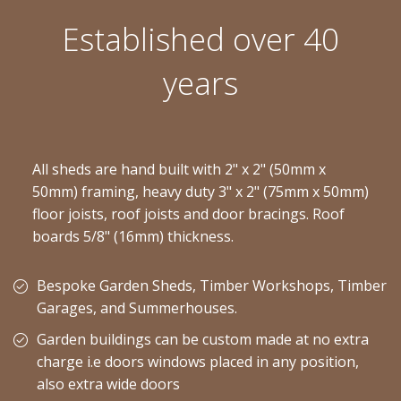
Established over 40
years
All sheds are hand built with 2" x 2" (50mm x
50mm) framing, heavy duty 3" x 2" (75mm x 50mm)
floor joists, roof joists and door bracings. Roof
boards 5/8" (16mm) thickness.
Bespoke Garden Sheds, Timber Workshops, Timber
Garages, and Summerhouses.
Garden buildings can be custom made at no extra
charge i.e doors windows placed in any position,
also extra wide doors