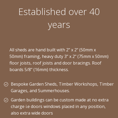
Established over 40
years
All sheds are hand built with 2" x 2" (50mm x
50mm) framing, heavy duty 3" x 2" (75mm x 50mm)
floor joists, roof joists and door bracings. Roof
boards 5/8" (16mm) thickness.
Bespoke Garden Sheds, Timber Workshops, Timber
Garages, and Summerhouses.
Garden buildings can be custom made at no extra
charge i.e doors windows placed in any position,
also extra wide doors