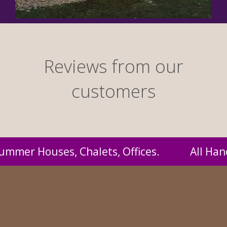
Reviews from our
customers
 Handmade by us and supplied to you at proba