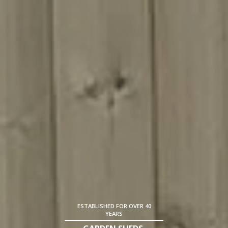
ESTABLISHED FOR OVER 40
YEARS