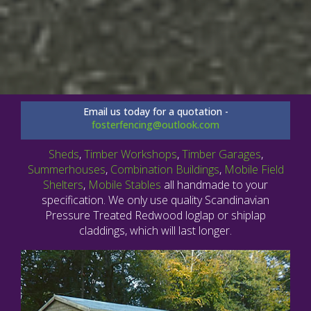
Email us today for a quotation -
fosterfencing@outlook.com
Sheds
,
Timber Workshops
,
Timber Garages
,
Summerhouses
,
Combination Buildings
,
Mobile Field
Shelters
,
Mobile Stables
all handmade to your
specification. We only use quality Scandinavian
Pressure Treated Redwood loglap or shiplap
claddings, which will last longer.