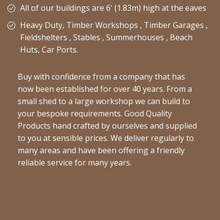
All of our buildings are 6' (1.83m) high at the eaves
Heavy Duty, Timber Workshops , Timber Garages ,
Fieldshelters , Stables , Summerhouses , Beach
Huts, Car Ports.
Buy with confidence from a company that has
now been established for over 40 years. From a
small shed to a large workshop we can build to
your bespoke requirements. Good Quality
Products hand crafted by ourselves and supplied
to you at sensible prices. We deliver regularly to
many areas and have been offering a friendly
reliable service for many years.