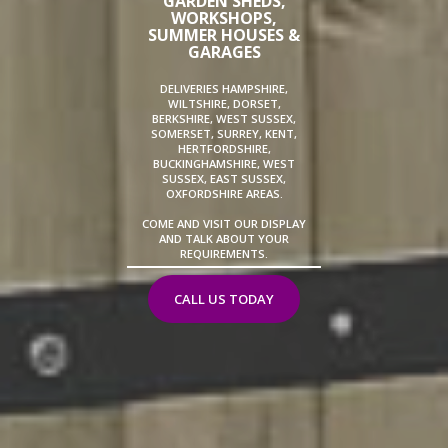
GARDEN SHEDS,
WORKSHOPS,
SUMMER HOUSES &
GARAGES
DELIVERIES HAMPSHIRE,
WILTSHIRE, DORSET,
BERKSHIRE, WEST SUSSEX,
SOMERSET, SURREY, KENT,
HERTFORDSHIRE,
BUCKINGHAMSHIRE, WEST
SUSSEX, EAST SUSSEX,
OXFORDSHIRE AREAS.
COME AND VISIT OUR DISPLAY
AND TALK ABOUT YOUR
REQUIREMENTS.
CALL US TODAY