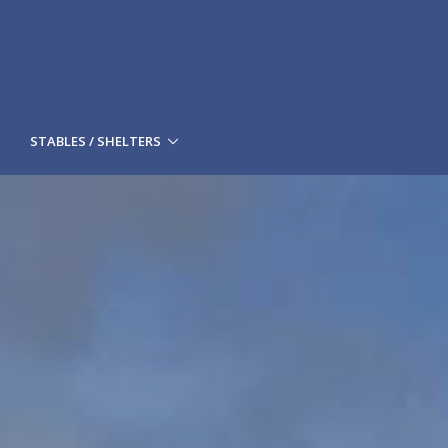
STABLES / SHELTERS