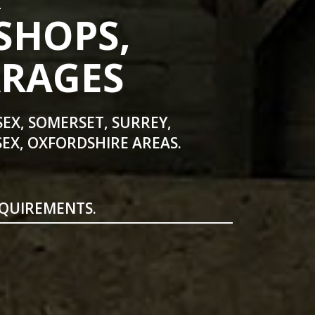
SHOPS,
ARAGES
SEX, SOMERSET, SURREY,
EX, OXFORDSHIRE AREAS.
EQUIREMENTS.