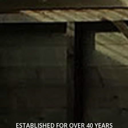
ESTABLISHED FOR OVER 40 YEARS