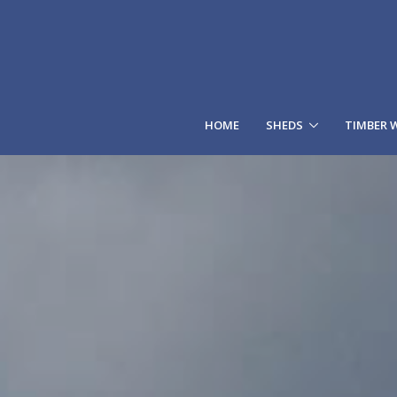
HOME
SHEDS
TIMBER 