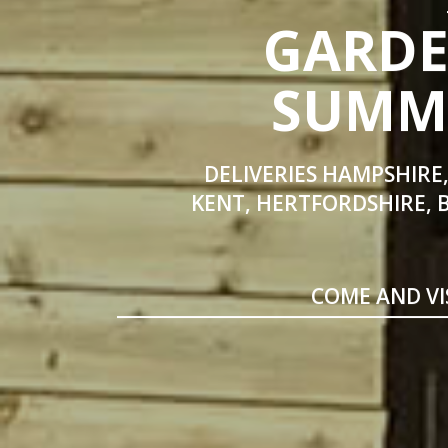
GARDE
SUMME
DELIVERIES HAMPSHIRE,
KENT, HERTFORDSHIRE, 
COME AND VI