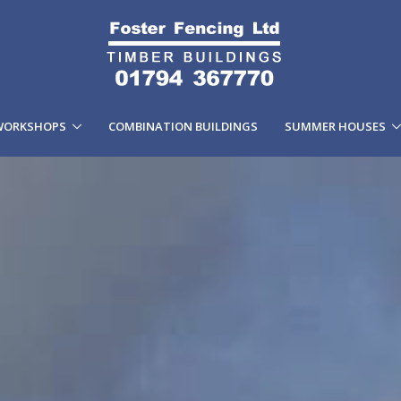
WORKSHOPS
COMBINATION BUILDINGS
SUMMER HOUSES