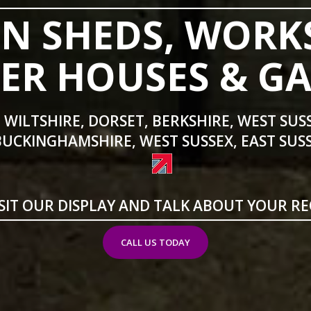
N SHEDS, WORK
R HOUSES & G
 WILTSHIRE, DORSET, BERKSHIRE, WEST SUS
BUCKINGHAMSHIRE, WEST SUSSEX, EAST SUSS
SIT OUR DISPLAY AND TALK ABOUT YOUR R
CALL US TODAY