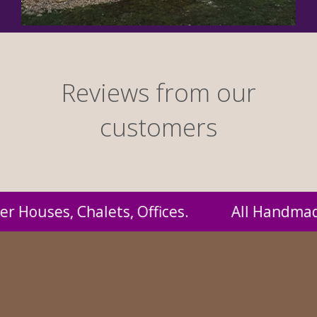
Reviews from our
customers
ndmade by us and supplied to you at probably