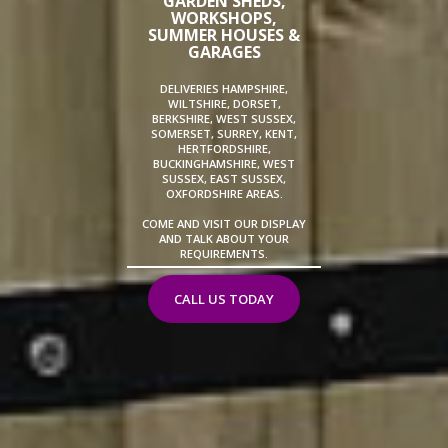
GARDEN SHEDS,
WORKSHOPS,
SUMMER HOUSES &
GARAGES
DELIVERIES HAMPSHIRE,
WILTSHIRE, DORSET,
BERKSHIRE, WEST SUSSEX,
SOMERSET, SURREY, KENT,
HERTFORDSHIRE,
BUCKINGHAMSHIRE, WEST
SUSSEX, EAST SUSSEX,
OXFORDSHIRE AREAS.
COME AND VISIT OUR DISPLAY
AND TALK ABOUT YOUR
REQUIREMENTS.
CALL US TODAY