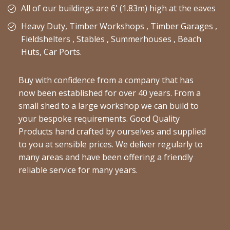
All of our buildings are 6' (1.83m) high at the eaves
Heavy Duty, Timber Workshops , Timber Garages ,
Fieldshelters , Stables , Summerhouses , Beach
Huts, Car Ports.
Buy with confidence from a company that has
now been established for over 40 years. From a
small shed to a large workshop we can build to
your bespoke requirements. Good Quality
Products hand crafted by ourselves and supplied
to you at sensible prices. We deliver regularly to
many areas and have been offering a friendly
reliable service for many years.