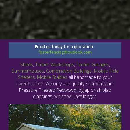
Email us today for a quotation -
fosterfencing@outlook.com
Sheds
,
Timber Workshops
,
Timber Garages
,
Summerhouses
,
Combination Buildings
,
Mobile Field
Shelters
,
Mobile Stables
all handmade to your
specification. We only use quality Scandinavian
Pressure Treated Redwood loglap or shiplap
claddings, which will last longer.