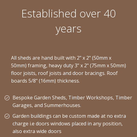
Established over 40
years
All sheds are hand built with 2" x 2" (50mm x
50mm) framing, heavy duty 3" x 2" (75mm x 50mm)
floor joists, roof joists and door bracings. Roof
boards 5/8" (16mm) thickness.
Bespoke Garden Sheds, Timber Workshops, Timber
Garages, and Summerhouses.
Garden buildings can be custom made at no extra
charge i.e doors windows placed in any position,
also extra wide doors