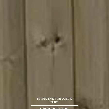
ESTABLISHED FOR OVER 40
YEARS