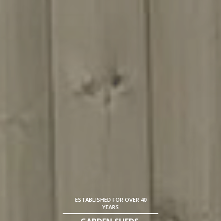
ESTABLISHED FOR OVER 40
YEARS