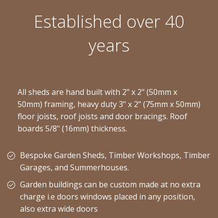
Established over 40
years
All sheds are hand built with 2" x 2" (50mm x
50mm) framing, heavy duty 3" x 2" (75mm x 50mm)
floor joists, roof joists and door bracings. Roof
boards 5/8" (16mm) thickness.
Bespoke Garden Sheds, Timber Workshops, Timber
Garages, and Summerhouses.
Garden buildings can be custom made at no extra
charge i.e doors windows placed in any position,
also extra wide doors