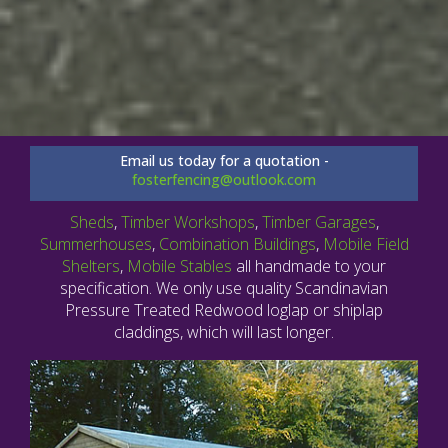
Email us today for a quotation -
fosterfencing@outlook.com
Sheds
,
Timber Workshops
,
Timber Garages
,
Summerhouses
,
Combination Buildings
,
Mobile Field
Shelters
,
Mobile Stables
all handmade to your
specification. We only use quality Scandinavian
Pressure Treated Redwood loglap or shiplap
claddings, which will last longer.