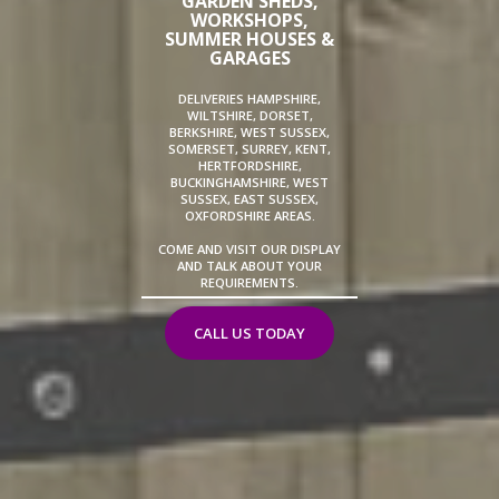
GARDEN SHEDS,
WORKSHOPS,
SUMMER HOUSES &
GARAGES
DELIVERIES HAMPSHIRE,
WILTSHIRE, DORSET,
BERKSHIRE, WEST SUSSEX,
SOMERSET, SURREY, KENT,
HERTFORDSHIRE,
BUCKINGHAMSHIRE, WEST
SUSSEX, EAST SUSSEX,
OXFORDSHIRE AREAS.
COME AND VISIT OUR DISPLAY
AND TALK ABOUT YOUR
REQUIREMENTS.
CALL US TODAY