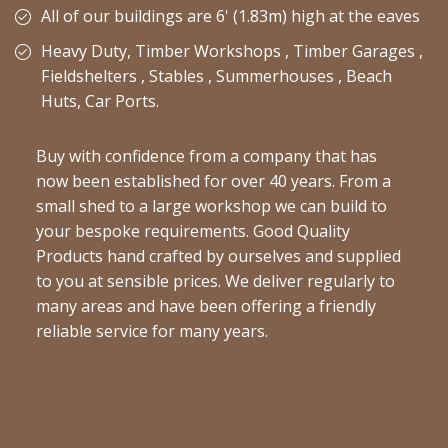
All of our buildings are 6' (1.83m) high at the eaves
Heavy Duty, Timber Workshops , Timber Garages ,
Fieldshelters , Stables , Summerhouses , Beach
Huts, Car Ports.
Buy with confidence from a company that has
now been established for over 40 years. From a
small shed to a large workshop we can build to
your bespoke requirements. Good Quality
Products hand crafted by ourselves and supplied
to you at sensible prices. We deliver regularly to
many areas and have been offering a friendly
reliable service for many years.