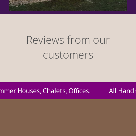
Reviews from our
customers
andmade by us and supplied to you at probably