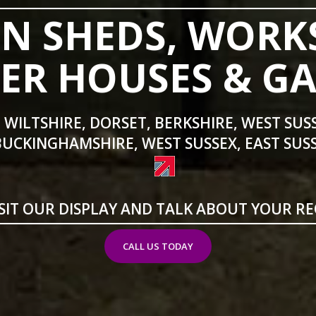
N SHEDS, WORK
R HOUSES & G
 WILTSHIRE, DORSET, BERKSHIRE, WEST SUS
BUCKINGHAMSHIRE, WEST SUSSEX, EAST SUSS
SIT OUR DISPLAY AND TALK ABOUT YOUR R
CALL US TODAY