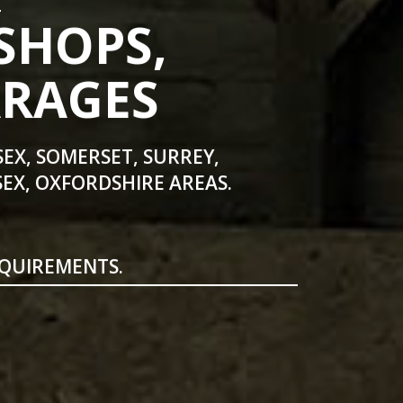
SHOPS,
ARAGES
SEX, SOMERSET, SURREY,
EX, OXFORDSHIRE AREAS.
EQUIREMENTS.