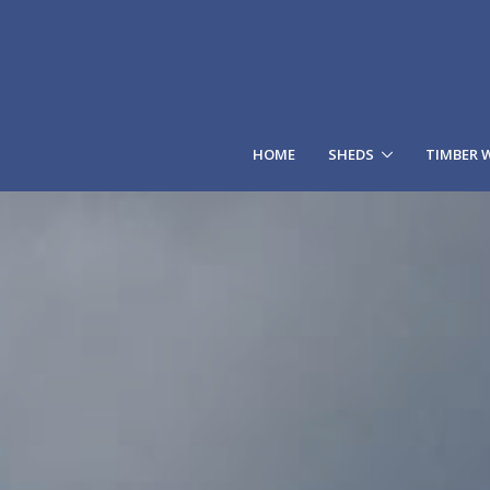
HOME
SHEDS
TIMBER 