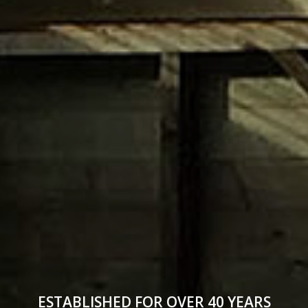
ESTABLISHED FOR OVER 40 YEARS