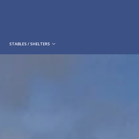
STABLES / SHELTERS