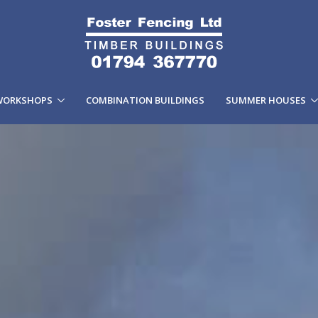
WORKSHOPS
COMBINATION BUILDINGS
SUMMER HOUSES