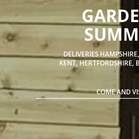
GARDE
SUMME
DELIVERIES HAMPSHIRE,
KENT, HERTFORDSHIRE, 
COME AND VI