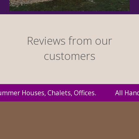
Reviews from our
customers
Handmade by us and supplied to you at probab