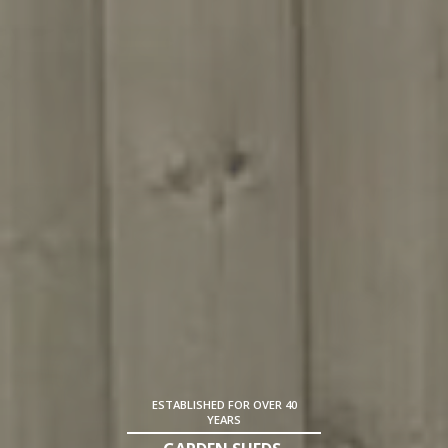
ESTABLISHED FOR OVER 40
YEARS