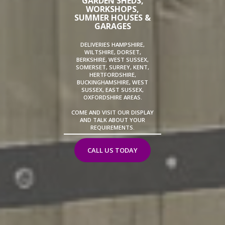
GARDEN SHEDS,
WORKSHOPS,
SUMMER HOUSES &
GARAGES
DELIVERIES HAMPSHIRE,
WILTSHIRE, DORSET,
BERKSHIRE, WEST SUSSEX,
SOMERSET, SURREY, KENT,
HERTFORDSHIRE,
BUCKINGHAMSHIRE, WEST
SUSSEX, EAST SUSSEX,
OXFORDSHIRE AREAS.
COME AND VISIT OUR DISPLAY
AND TALK ABOUT YOUR
REQUIREMENTS.
CALL US TODAY