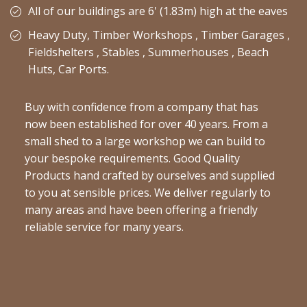
All of our buildings are 6' (1.83m) high at the eaves
Heavy Duty, Timber Workshops , Timber Garages ,
Fieldshelters , Stables , Summerhouses , Beach
Huts, Car Ports.
Buy with confidence from a company that has
now been established for over 40 years. From a
small shed to a large workshop we can build to
your bespoke requirements. Good Quality
Products hand crafted by ourselves and supplied
to you at sensible prices. We deliver regularly to
many areas and have been offering a friendly
reliable service for many years.