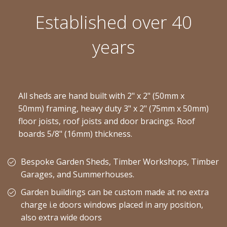
Established over 40
years
All sheds are hand built with 2" x 2" (50mm x
50mm) framing, heavy duty 3" x 2" (75mm x 50mm)
floor joists, roof joists and door bracings. Roof
boards 5/8" (16mm) thickness.
Bespoke Garden Sheds, Timber Workshops, Timber
Garages, and Summerhouses.
Garden buildings can be custom made at no extra
charge i.e doors windows placed in any position,
also extra wide doors