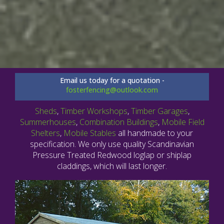
Email us today for a quotation -
fosterfencing@outlook.com
Sheds
,
Timber Workshops
,
Timber Garages
,
Summerhouses
,
Combination Buildings
,
Mobile Field
Shelters
,
Mobile Stables
all handmade to your
specification. We only use quality Scandinavian
Pressure Treated Redwood loglap or shiplap
claddings, which will last longer.