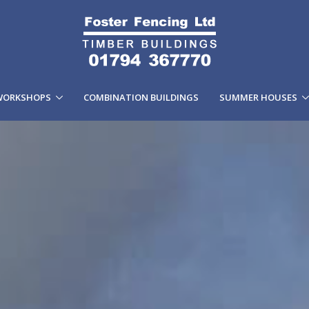
WORKSHOPS
COMBINATION BUILDINGS
SUMMER HOUSES