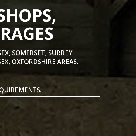
SHOPS,
ARAGES
SEX, SOMERSET, SURREY,
EX, OXFORDSHIRE AREAS.
EQUIREMENTS.