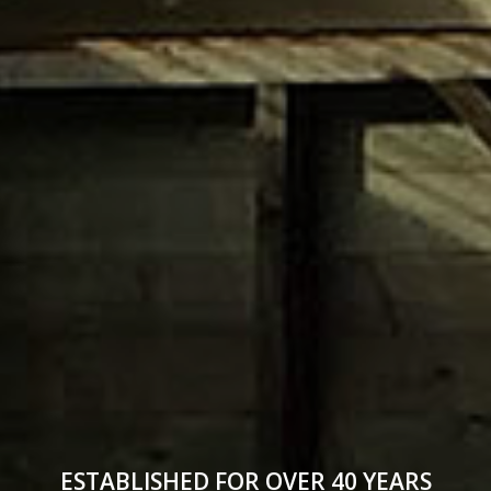
ESTABLISHED FOR OVER 40 YEARS