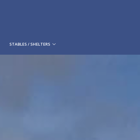
STABLES / SHELTERS