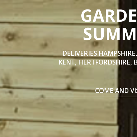
GARDE
SUMME
DELIVERIES HAMPSHIRE,
KENT, HERTFORDSHIRE, 
COME AND VI