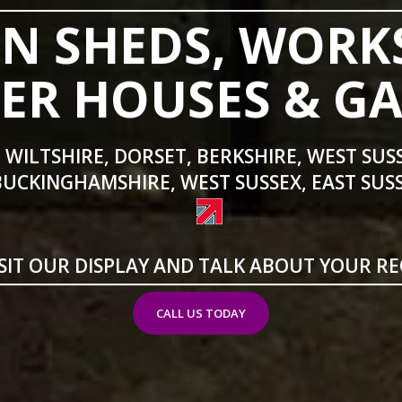
N SHEDS, WORK
R HOUSES & G
 WILTSHIRE, DORSET, BERKSHIRE, WEST SUS
BUCKINGHAMSHIRE, WEST SUSSEX, EAST SUSS
SIT OUR DISPLAY AND TALK ABOUT YOUR R
CALL US TODAY