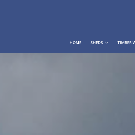
HOME
SHEDS
TIMBER 