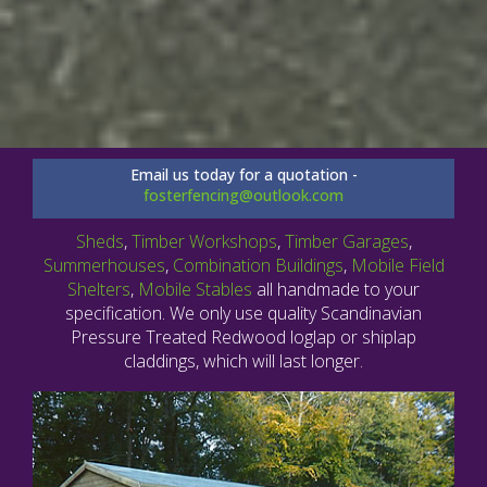
Email us today for a quotation -
fosterfencing@outlook.com
Sheds
,
Timber Workshops
,
Timber Garages
,
Summerhouses
,
Combination Buildings
,
Mobile Field
Shelters
,
Mobile Stables
all handmade to your
specification. We only use quality Scandinavian
Pressure Treated Redwood loglap or shiplap
claddings, which will last longer.