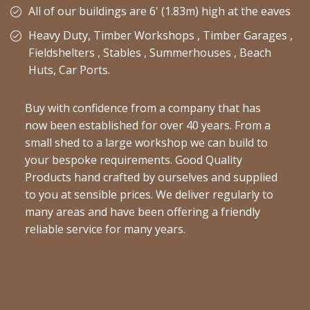
All of our buildings are 6' (1.83m) high at the eaves
Heavy Duty, Timber Workshops , Timber Garages ,
Fieldshelters , Stables , Summerhouses , Beach
Huts, Car Ports.
Buy with confidence from a company that has
now been established for over 40 years. From a
small shed to a large workshop we can build to
your bespoke requirements. Good Quality
Products hand crafted by ourselves and supplied
to you at sensible prices. We deliver regularly to
many areas and have been offering a friendly
reliable service for many years.