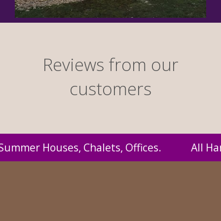
Reviews from our
customers
l Handmade by us and supplied to you at proba