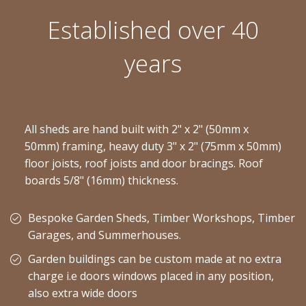
Established over 40
years
All sheds are hand built with 2" x 2" (50mm x
50mm) framing, heavy duty 3" x 2" (75mm x 50mm)
floor joists, roof joists and door bracings. Roof
boards 5/8" (16mm) thickness.
Bespoke Garden Sheds, Timber Workshops, Timber
Garages, and Summerhouses.
Garden buildings can be custom made at no extra
charge i.e doors windows placed in any position,
also extra wide doors