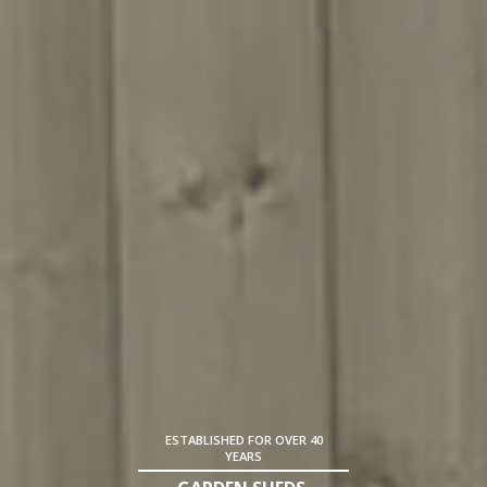
ESTABLISHED FOR OVER 40
YEARS