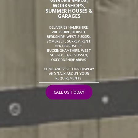
GARDEN SHEDS,
WORKSHOPS,
SUMMER HOUSES &
GARAGES
DELIVERIES HAMPSHIRE,
WILTSHIRE, DORSET,
BERKSHIRE, WEST SUSSEX,
SOMERSET, SURREY, KENT,
HERTFORDSHIRE,
BUCKINGHAMSHIRE, WEST
SUSSEX, EAST SUSSEX,
OXFORDSHIRE AREAS.
COME AND VISIT OUR DISPLAY
AND TALK ABOUT YOUR
REQUIREMENTS.
CALL US TODAY