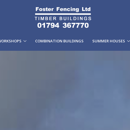
WORKSHOPS
COMBINATION BUILDINGS
SUMMER HOUSES