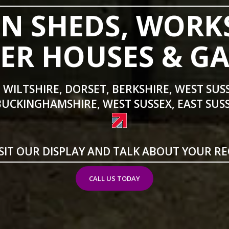
N SHEDS, WORK
R HOUSES & G
 WILTSHIRE, DORSET, BERKSHIRE, WEST SUS
BUCKINGHAMSHIRE, WEST SUSSEX, EAST SUSS
SIT OUR DISPLAY AND TALK ABOUT YOUR R
CALL US TODAY