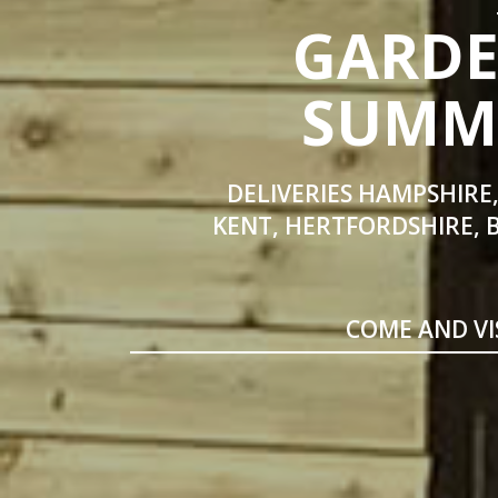
GARDE
SUMME
DELIVERIES HAMPSHIRE,
KENT, HERTFORDSHIRE, 
COME AND VI