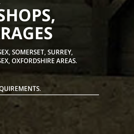
SHOPS,
ARAGES
SEX, SOMERSET, SURREY,
EX, OXFORDSHIRE AREAS.
EQUIREMENTS.