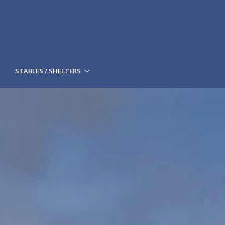
STABLES / SHELTERS