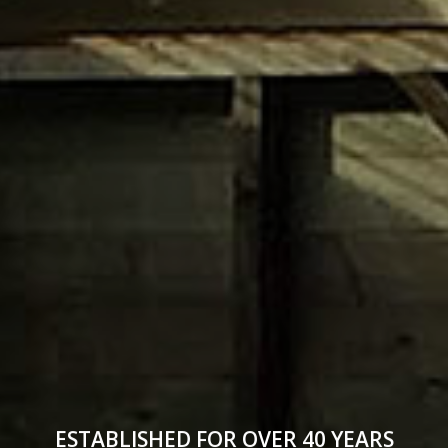
ESTABLISHED FOR OVER 40 YEARS