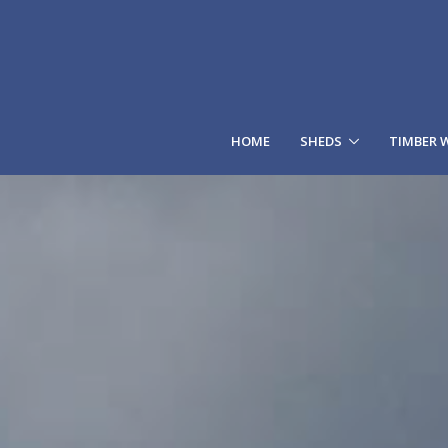
HOME
SHEDS
TIMBER 