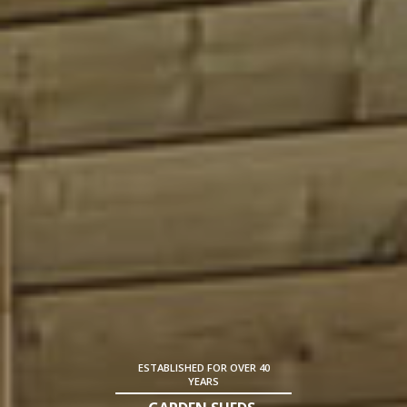
ESTABLISHED FOR OVER 40
YEARS