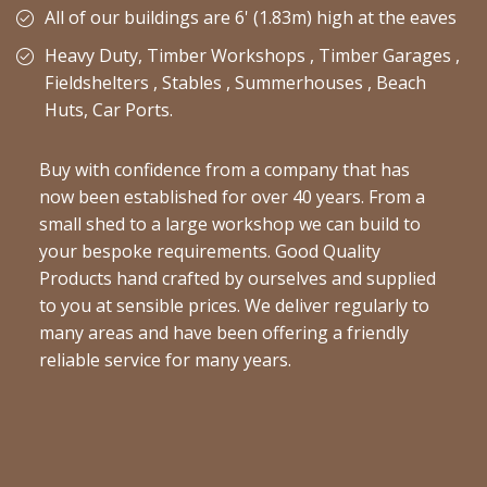
All of our buildings are 6' (1.83m) high at the eaves
Heavy Duty, Timber Workshops , Timber Garages ,
Fieldshelters , Stables , Summerhouses , Beach
Huts, Car Ports.
Buy with confidence from a company that has
now been established for over 40 years. From a
small shed to a large workshop we can build to
your bespoke requirements. Good Quality
Products hand crafted by ourselves and supplied
to you at sensible prices. We deliver regularly to
many areas and have been offering a friendly
reliable service for many years.