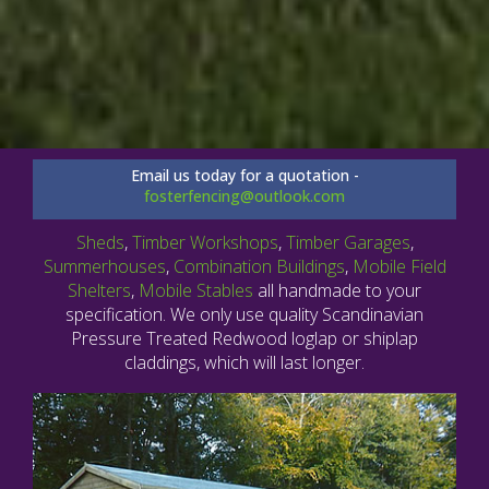
Email us today for a quotation -
fosterfencing@outlook.com
Sheds
,
Timber Workshops
,
Timber Garages
,
Summerhouses
,
Combination Buildings
,
Mobile Field
Shelters
,
Mobile Stables
all handmade to your
specification. We only use quality Scandinavian
Pressure Treated Redwood loglap or shiplap
claddings, which will last longer.