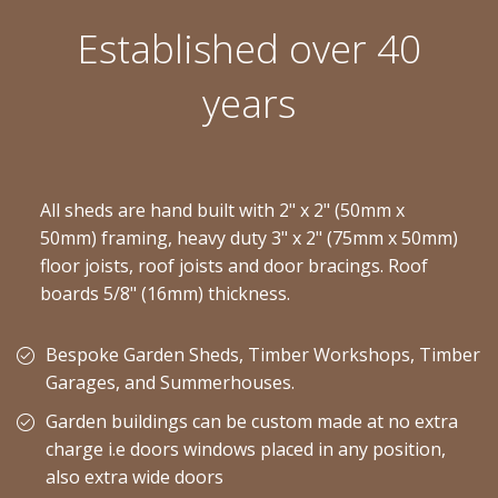
Established over 40
years
All sheds are hand built with 2" x 2" (50mm x
50mm) framing, heavy duty 3" x 2" (75mm x 50mm)
floor joists, roof joists and door bracings. Roof
boards 5/8" (16mm) thickness.
Bespoke Garden Sheds, Timber Workshops, Timber
Garages, and Summerhouses.
Garden buildings can be custom made at no extra
charge i.e doors windows placed in any position,
also extra wide doors