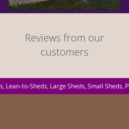
Reviews from our
customers
 Pressure Treated Sheds, Workshops, Timber G