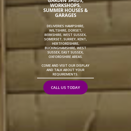
GARDEN SHEDS,
WORKSHOPS,
SUMMER HOUSES &
GARAGES
DELIVERIES HAMPSHIRE,
WILTSHIRE, DORSET,
BERKSHIRE, WEST SUSSEX,
SOMERSET, SURREY, KENT,
HERTFORDSHIRE,
BUCKINGHAMSHIRE, WEST
SUSSEX, EAST SUSSEX,
OXFORDSHIRE AREAS.
COME AND VISIT OUR DISPLAY
AND TALK ABOUT YOUR
REQUIREMENTS.
CALL US TODAY